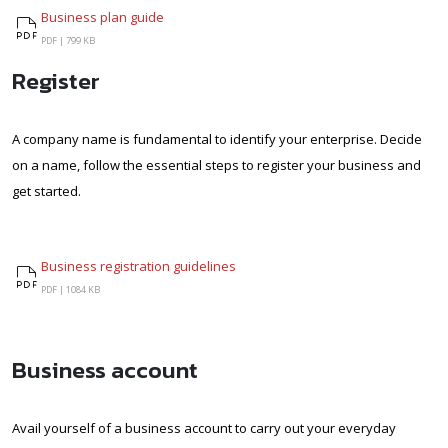
Business plan guide
Business plan guide
PDF |
799 KB
Register
A company name is fundamental to identify your enterprise. Decide
on a name, follow the essential steps to register your business and
get started.
Business registration guidelines
Business registration guidelines
PDF |
1084 KB
Business account
Avail yourself of a business account to carry out your everyday