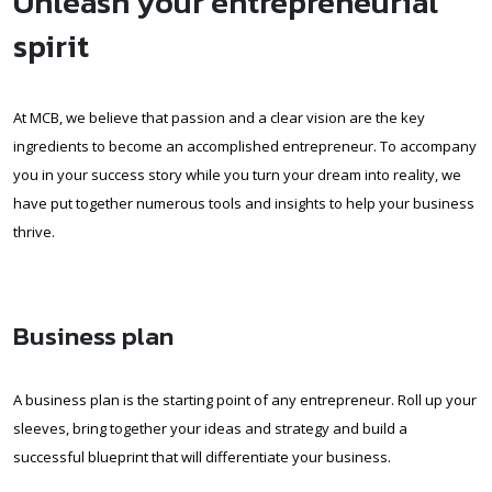
Unleash your entrepreneurial
spirit
At MCB, we believe that passion and a clear vision are the key
ingredients to become an accomplished entrepreneur. To accompany
you in your success story while you turn your dream into reality, we
have put together numerous tools and insights to help your business
thrive.
Business plan
A business plan is the starting point of any entrepreneur. Roll up your
sleeves, bring together your ideas and strategy and build a
successful blueprint that will differentiate your business.