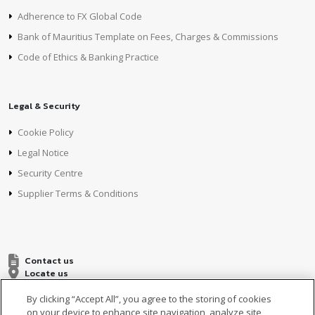
Adherence to FX Global Code
Bank of Mauritius Template on Fees, Charges & Commissions
Code of Ethics & Banking Practice
Legal & Security
Cookie Policy
Legal Notice
Security Centre
Supplier Terms & Conditions
Contact us
Locate us
By clicking “Accept All”, you agree to the storing of cookies
on your device to enhance site navigation, analyze site