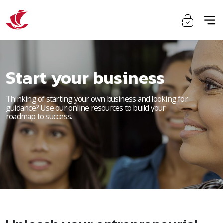
Start your business
Thinking of starting your own business and looking for
guidance? Use our online resources to build your
roadmap to success.