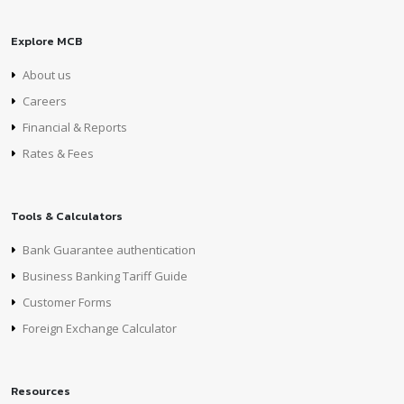
Explore MCB
About us
Careers
Financial & Reports
Rates & Fees
Tools & Calculators
Bank Guarantee authentication
Business Banking Tariff Guide
Customer Forms
Foreign Exchange Calculator
Resources