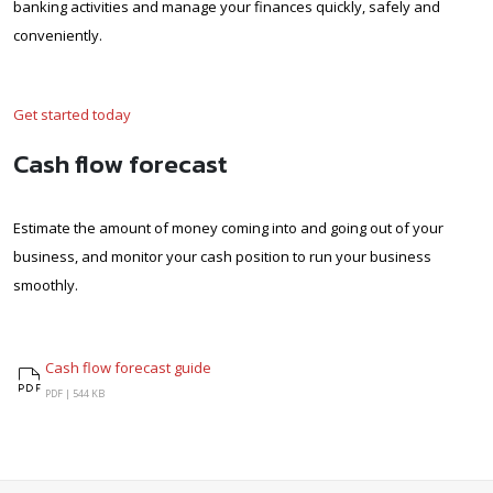
banking activities and manage your finances quickly, safely and
conveniently.
Get started today
Cash flow forecast
Estimate the amount of money coming into and going out of your
business, and monitor your cash position to run your business
smoothly.
Cash flow forecast guide
Cash flow forecast guide
PDF |
544 KB