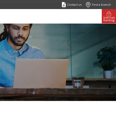
Contact us
Find a branch
Internet
Banking