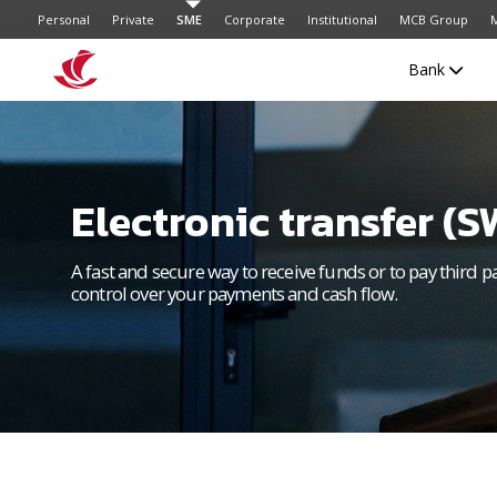
Personal
Private
SME
Corporate
Institutional
MCB Group
M
Bank
Electronic transfer (S
A fast and secure way to receive funds or to pay third p
control over your payments and cash flow.