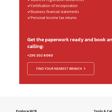
Certification of incorporation
Business financial statements
Personal Income tax returns
Get the paperwork ready and book a
calling:
+230 202 6060
FIND YOUR NEAREST BRANCH
Explore MCB
Tools & Ca