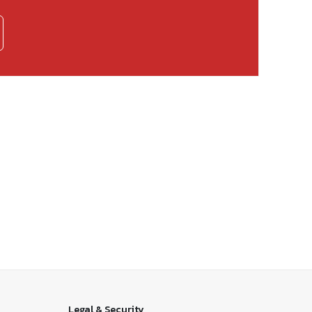
Legal & Security