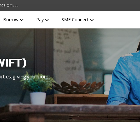
CB Offices
Borrow
Pay
SME Connect
WIFT)
arties, giving you more