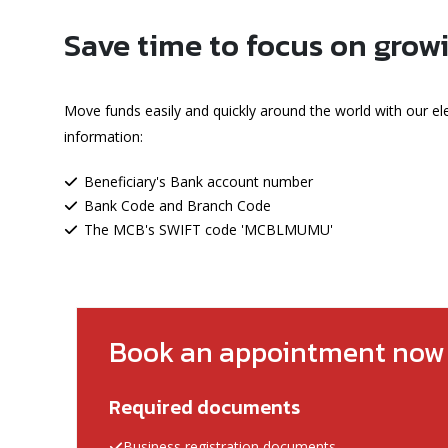
Save time to focus on grow
Move funds easily and quickly around the world with our el
information:
Beneficiary's Bank account number
Bank Code and Branch Code
The MCB's SWIFT code 'MCBLMUMU'
Book an appointment now
Required documents
Business registration documents