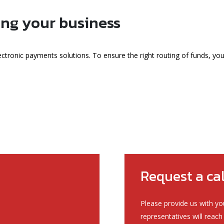
ing your business
ectronic payments solutions. To ensure the right routing of funds, yo
Request a ca
Please provide us with yo
representatives will reach 