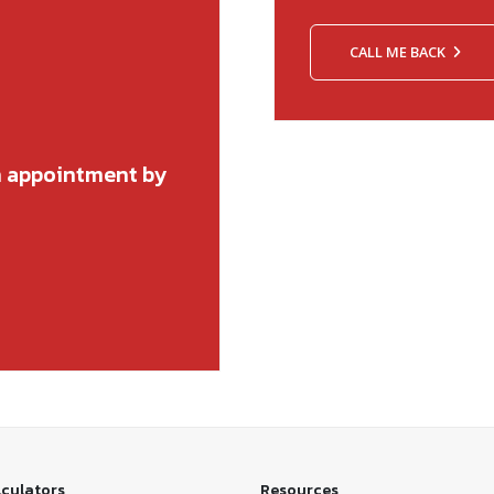
CALL ME BACK
n appointment by
lculators
Resources