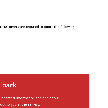
ur customers are required to quote the following
llback
ur contact information and one of our
out to you at the earliest.