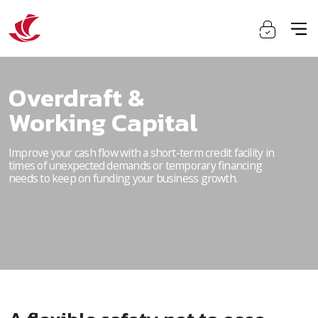
Overdraft &
Working Capital
Improve your cash flow with a short-term credit facility in
times of unexpected demands or temporary financing
needs to keep on funding your business growth.