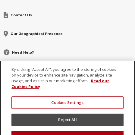
Contact Us
Our Geographical Presence
Need Help?
By clicking “Accept All”, you agree to the storing of cookies
on your device to enhance site navigation, analyze site
usage, and assist in our marketing efforts.
Read our
Cookies Policy
Cookies Settings
© 2026 MCB, part of
MCB Group Ltd
Reject All