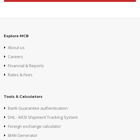
Explore MCB
About us
Careers
Financial & Reports
Rates & Fees
Tools & Calculators
Bank Guarantee authentication
DHL - MCB Shipment Tracking System
Foreign exchange calculator
IBAN Generator