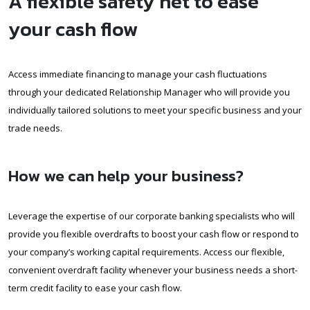
A flexible safety net to ease
your cash flow
Access immediate financing to manage your cash fluctuations
through your dedicated Relationship Manager who will provide you
individually tailored solutions to meet your specific business and your
trade needs.
How we can help your business?
Leverage the expertise of our corporate banking specialists who will
provide you flexible overdrafts to boost your cash flow or respond to
your company’s working capital requirements. Access our flexible,
convenient overdraft facility whenever your business needs a short-
term credit facility to ease your cash flow.