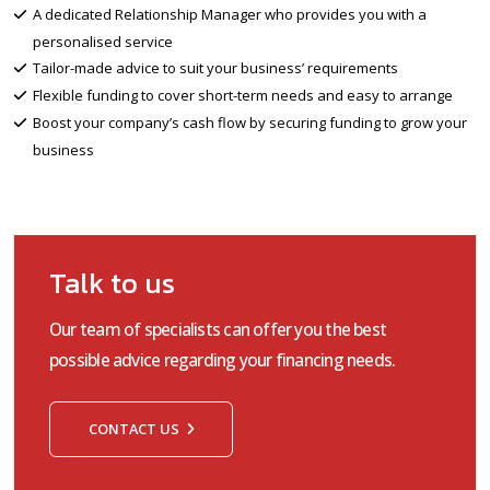
A dedicated Relationship Manager who provides you with a
personalised service
Tailor-made advice to suit your business’ requirements
Flexible funding to cover short-term needs and easy to arrange
Boost your company’s cash flow by securing funding to grow your
business
Talk to us
Our team of specialists can offer you the best
possible advice regarding your financing needs.
CONTACT US