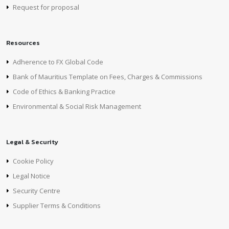
Request for proposal
Resources
Adherence to FX Global Code
Bank of Mauritius Template on Fees, Charges & Commissions
Code of Ethics & Banking Practice
Environmental & Social Risk Management
Legal & Security
Cookie Policy
Legal Notice
Security Centre
Supplier Terms & Conditions