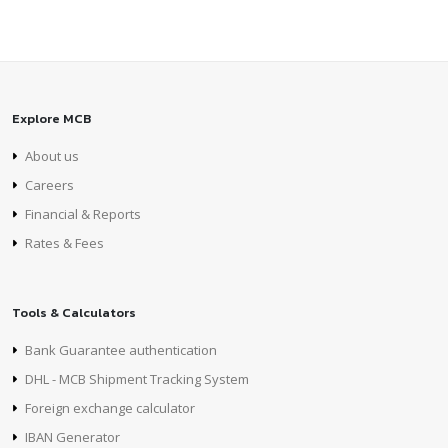
Explore MCB
About us
Careers
Financial & Reports
Rates & Fees
Tools & Calculators
Bank Guarantee authentication
DHL - MCB Shipment Tracking System
Foreign exchange calculator
IBAN Generator