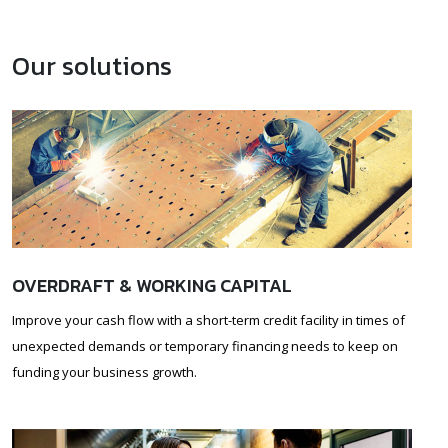
Our solutions
OVERDRAFT & WORKING CAPITAL
Improve your cash flow with a short-term credit facility in times of
unexpected demands or temporary financing needs to keep on
funding your business growth.