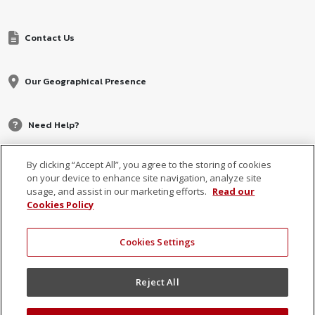
Contact Us
Our Geographical Presence
Need Help?
By clicking “Accept All”, you agree to the storing of cookies
on your device to enhance site navigation, analyze site
usage, and assist in our marketing efforts.
Read our
Cookies Policy
Cookies Settings
© 2026 MCB, part of
MCB Group Ltd
Reject All