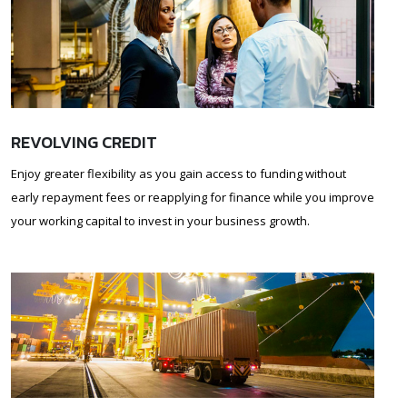
REVOLVING CREDIT
Enjoy greater flexibility as you gain access to funding without
early repayment fees or reapplying for finance while you improve
your working capital to invest in your business growth.