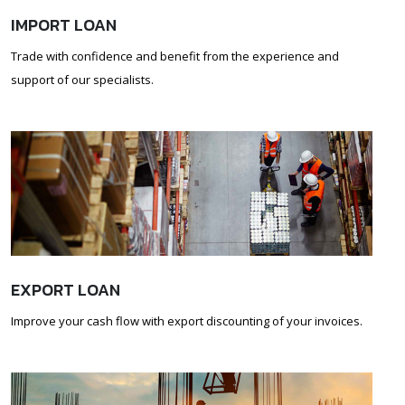
IMPORT LOAN
Trade with confidence and benefit from the experience and
support of our specialists.
EXPORT LOAN
Improve your cash flow with export discounting of your invoices.