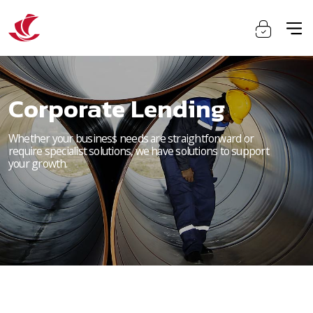
Corporate Lending
Whether your business needs are straightforward or
require specialist solutions, we have solutions to support
your growth.