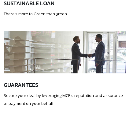
SUSTAINABLE LOAN
There’s more to Green than green.
GUARANTEES
Secure your deal by leveraging MCB’s reputation and assurance
of payment on your behalf.