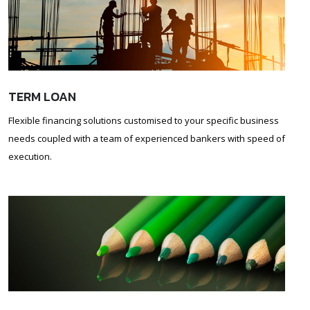
TERM LOAN
Flexible financing solutions customised to your specific business
needs coupled with a team of experienced bankers with speed of
execution.