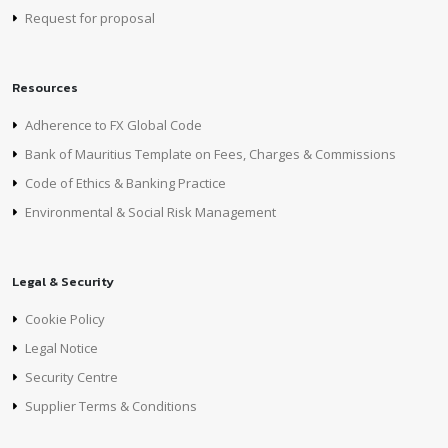
Request for proposal
Resources
Adherence to FX Global Code
Bank of Mauritius Template on Fees, Charges & Commissions
Code of Ethics & Banking Practice
Environmental & Social Risk Management
Legal & Security
Cookie Policy
Legal Notice
Security Centre
Supplier Terms & Conditions