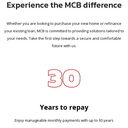
Experience the MCB difference
Whether you are looking to purchase your new home or refinance
your existing loan, MCB is committed to providing solutions tailored to
your needs. Take the first step towards a secure and comfortable
future with us.
Years to repay
Enjoy manageable monthly payments with up to 30 years