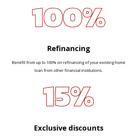
Refinancing
Benefit from up to 100% on refinancing of your existing home
loan from other financial institutions.
Exclusive discounts