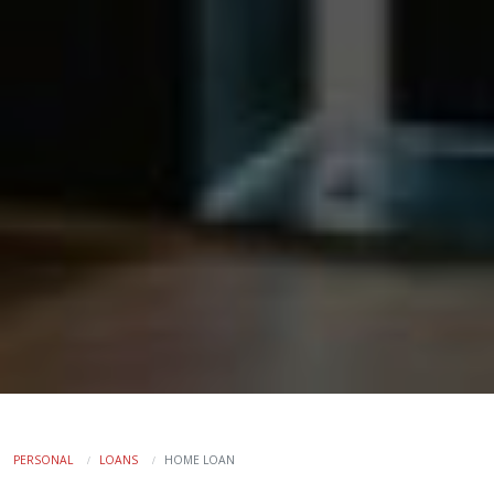
PERSONAL
LOANS
HOME LOAN