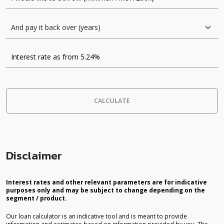
CALCULATE
Disclaimer
Interest rates and other relevant parameters are for indicative
purposes only and may be subject to change depending on the
segment / product.
Our loan calculator is an indicative tool and is meant to provide
information and estimates based on information provided by you. The