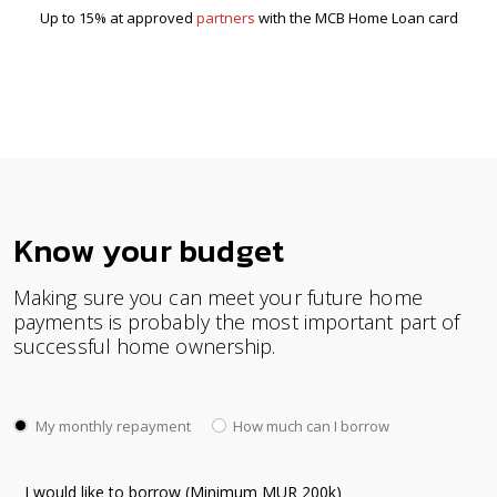
Up to 15% at approved
partners
with the MCB Home Loan card
Know your budget
Making sure you can meet your future home
payments is probably the most important part of
successful home ownership.
My monthly repayment
How much can I borrow