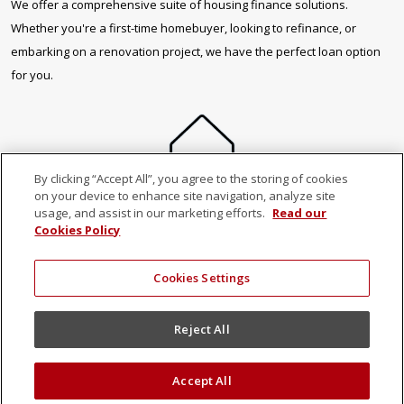
We offer a comprehensive suite of housing finance solutions.
Whether you're a first-time homebuyer, looking to refinance, or
embarking on a renovation project, we have the perfect loan option
for you.
By clicking “Accept All”, you agree to the storing of cookies
on your device to enhance site navigation, analyze site
usage, and assist in our marketing efforts.
Read our
Buy your first
Cookies Policy
property
Cookies Settings
Reject All
Accept All
Buy a second