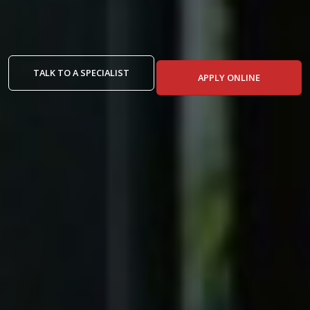
TALK TO A SPECIALIST
APPLY ONLINE