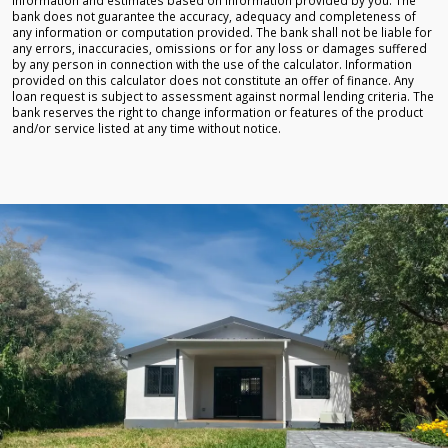
bank does not guarantee the accuracy, adequacy and completeness of
any information or computation provided. The bank shall not be liable for
any errors, inaccuracies, omissions or for any loss or damages suffered
by any person in connection with the use of the calculator. Information
provided on this calculator does not constitute an offer of finance. Any
loan request is subject to assessment against normal lending criteria. The
bank reserves the right to change information or features of the product
and/or service listed at any time without notice.