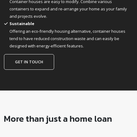
Container houses are easy to modify. Combine various
containers to expand and re-arrange your home as your family
and projects evolve.
Sustainable
Offering an eco-friendly housing alternative, container houses
tend to have reduced construction waste and can easily be
designed with energy-efficient features.
GET IN TOUCH
More than just a home loan