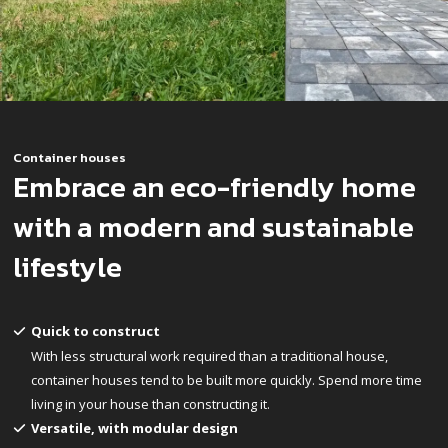
Container houses
Embrace an eco-friendly home
with a modern and sustainable
lifestyle
Quick to construct
With less structural work required than a traditional house,
container houses tend to be built more quickly. Spend more time
living in your house than constructing it.
Versatile, with modular design