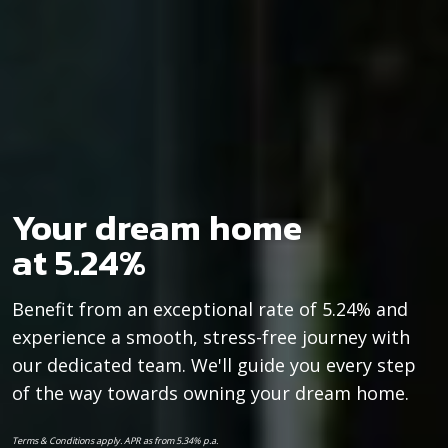
Your dream home
at 5.24%
Benefit from an exceptional rate of 5.24% and
experience a smooth, stress-free journey with
our dedicated team. We'll guide you every step
of the way towards owning your dream home.
Terms & Conditions apply. APR as from 5.34% p.a.