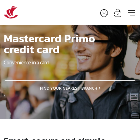
Mastercard Primo
credit card
Convenience in a card.
FIND YOUR NEAREST BRANCH