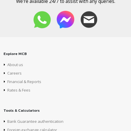
We're available 24/7 to assist with any queries.
Explore MCB
About us
Careers
Financial & Reports
Rates & Fees
Tools & Calculators
Bank Guarantee authentication
Foreign exchange calculator