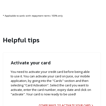
* Applicable to cards with repayment terms 100% only
Helpful tips
Activate your card
You need to activate your credit card before being able
to use it. You can activate your card on Juice, our mobile
application, by going into the "Cards" section and then
selecting "Card Activation". Select the card you want to
activate, enter the card number, expiry date and click on
"activate". Your card is now ready to be used!
OTHER WAYS TO ACTIVATE YOUR CARD