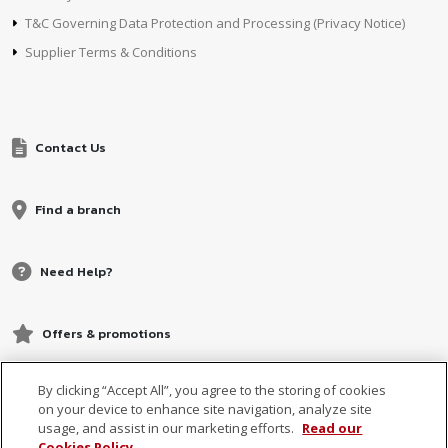
T&C Governing Data Protection and Processing (Privacy Notice)
Supplier Terms & Conditions
Contact Us
Find a branch
Need Help?
Offers & promotions
By clicking “Accept All”, you agree to the storing of cookies
on your device to enhance site navigation, analyze site
usage, and assist in our marketing efforts.
Read our
Cookies Policy