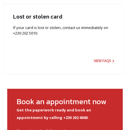
Lost or stolen card
If your card is lost or stolen, contact us immediately on
+230 202 5010.
VIEW FAQS
Book an appointment now
Get the paperwork ready and book an
appointment by calling +230 202 6060.