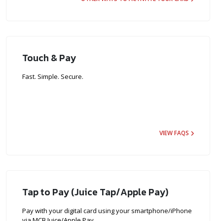
Touch & Pay
Fast. Simple. Secure.
VIEW FAQS
Tap to Pay (Juice Tap/Apple Pay)
Pay with your digital card using your smartphone/iPhone
via MCB Juice/Apple Pay