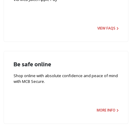
VIEW FAQS
Be safe online
Shop online with absolute confidence and peace of mind
with MCB Secure.
MORE INFO