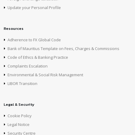
Update your Personal Profile
Resources
Adherence to FX Global Code
Bank of Mauritius Template on Fees, Charges & Commissions
Code of Ethics & Banking Practice
Complaints Escalation
Environmental & Social Risk Management
LIBOR Transition
Legal & Security
Cookie Policy
Legal Notice
Security Centre