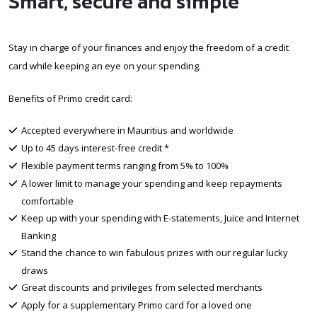
Smart, secure and simple
Stay in charge of your finances and enjoy the freedom of a credit
card while keeping an eye on your spending.
Benefits of Primo credit card:
Accepted everywhere in Mauritius and worldwide
Up to 45 days interest-free credit *
Flexible payment terms ranging from 5% to 100%
A lower limit to manage your spending and keep repayments
comfortable
Keep up with your spending with E-statements, Juice and Internet
Banking
Stand the chance to win fabulous prizes with our regular lucky
draws
Great discounts and privileges from selected merchants
Apply for a supplementary Primo card for a loved one