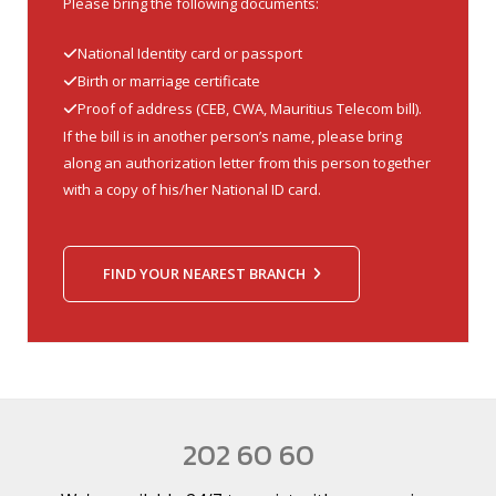
Please bring the following documents:
National Identity card or passport
Birth or marriage certificate
Proof of address (CEB, CWA, Mauritius Telecom bill).
If the bill is in another person’s name, please bring
along an authorization letter from this person together
with a copy of his/her National ID card.
FIND YOUR NEAREST BRANCH
202 60 60