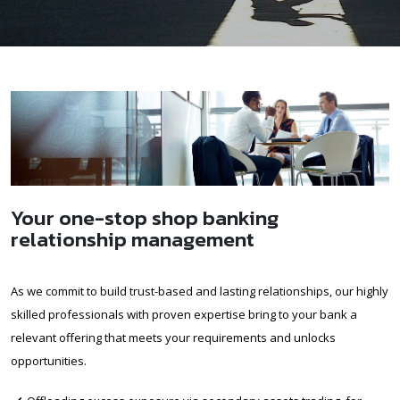
Your one-stop shop banking
relationship management
As we commit to build trust-based and lasting relationships, our highly
skilled professionals with proven expertise bring to your bank a
relevant offering that meets your requirements and unlocks
opportunities.