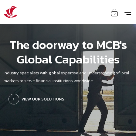
The doorway to MCB's
Global Capabilities
Industry specialists with global expertise and understanding of local
markets to serve financial institutions worldwide.
VIEW OUR SOLUTIONS