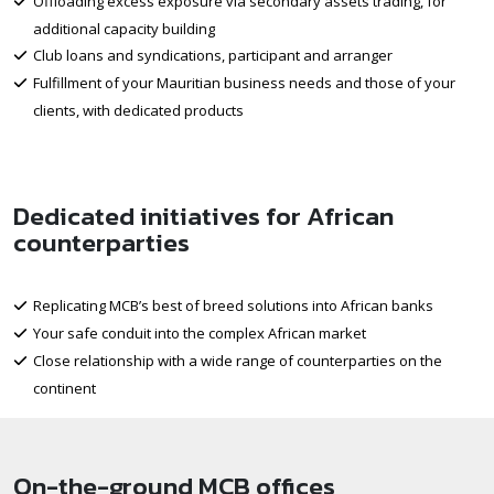
Offloading excess exposure via secondary assets trading, for
additional capacity building
Club loans and syndications, participant and arranger
Fulfillment of your Mauritian business needs and those of your
clients, with dedicated products
Dedicated initiatives for African
counterparties
Replicating MCB’s best of breed solutions into African banks
Your safe conduit into the complex African market
Close relationship with a wide range of counterparties on the
continent
On-the-ground MCB offices