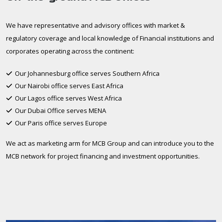
We have representative and advisory offices with market &
regulatory coverage and local knowledge of Financial institutions and
corporates operating across the continent:
Our Johannesburg office serves Southern Africa
Our Nairobi office serves East Africa
Our Lagos office serves West Africa
Our Dubai Office serves MENA
Our Paris office serves Europe
We act as marketing arm for MCB Group and can introduce you to the
MCB network for project financing and investment opportunities.