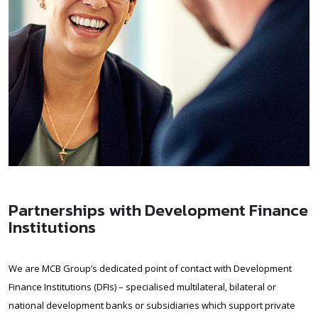
Partnerships with Development Finance
Institutions
We are MCB Group’s dedicated point of contact with Development
Finance Institutions (DFIs) – specialised multilateral, bilateral or
national development banks or subsidiaries which support private