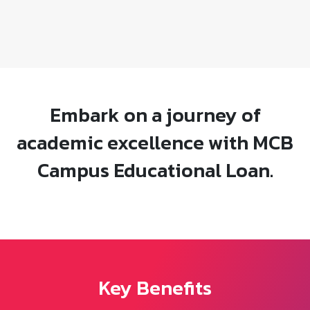
Embark on a journey of
academic excellence with MCB
Campus Educational Loan.
Key Benefits