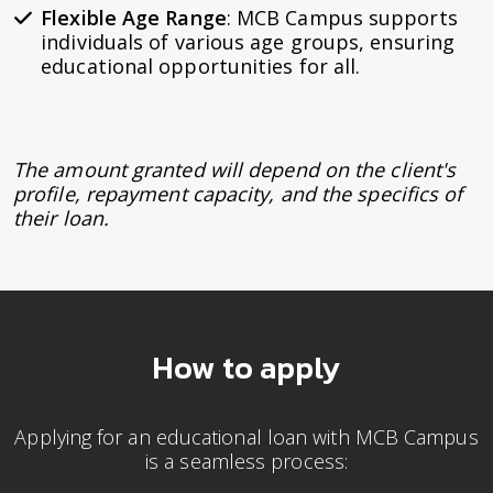
Flexible Age Range
: MCB Campus supports
individuals of various age groups, ensuring
educational opportunities for all.
The amount granted will depend on the client's
profile, repayment capacity, and the specifics of
their loan.
How to apply
Applying for an educational loan with MCB Campus
is a seamless process: