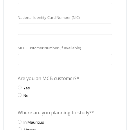
National Identity Card Number (NIC)
MCB Customer Number (if available)
Are you an MCB customer?*
Yes
No
Where are you planning to study?*
In Mauritius
Abroad