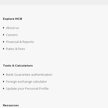
Explore MCB
About us
Careers
Financial & Reports
Rates & Fees
Tools & Calculators
Bank Guarantee authentication
Foreign exchange calculator
Update your Personal Profile
Resources