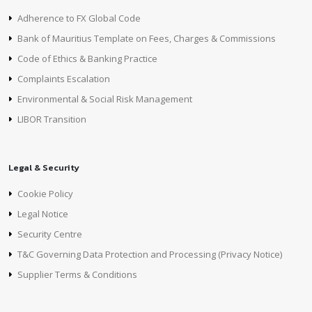
Adherence to FX Global Code
Bank of Mauritius Template on Fees, Charges & Commissions
Code of Ethics & Banking Practice
Complaints Escalation
Environmental & Social Risk Management
LIBOR Transition
Legal & Security
Cookie Policy
Legal Notice
Security Centre
T&C Governing Data Protection and Processing (Privacy Notice)
Supplier Terms & Conditions