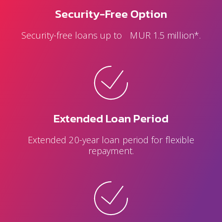
Security-Free Option
Security-free loans up to MUR 1.5 million*.
Extended Loan Period
Extended 20-year loan period for flexible
repayment.