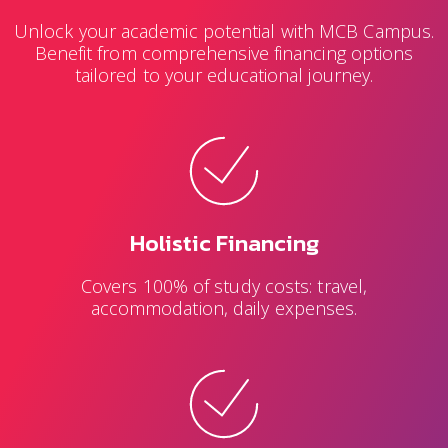
Unlock your academic potential with MCB Campus.
Benefit from comprehensive financing options
tailored to your educational journey.
Holistic Financing
Covers 100% of study costs: travel,
accommodation, daily expenses.