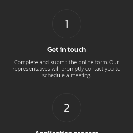
Get in touch
Complete and submit the online form. Our
representatives will promptly contact you to
schedule a meeting.
Application process