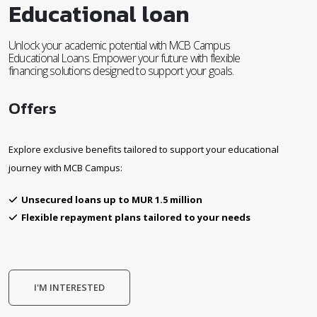
Educational loan
Unlock your academic potential with MCB Campus
Educational Loans. Empower your future with flexible
financing solutions designed to support your goals.
Offers
Explore exclusive benefits tailored to support your educational
journey with MCB Campus:
Unsecured loans up to MUR 1.5 million
Flexible repayment plans tailored to your needs
I'M INTERESTED