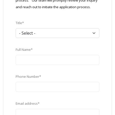
process. Our team will promptly review your inquiry
and reach out to initiate the application process.
Title*
Full Name*
Phone Number*
Email address*