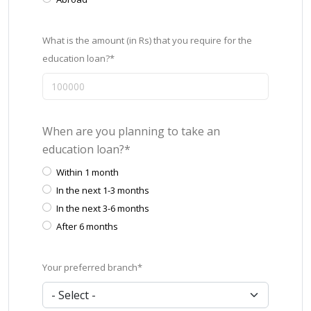
What is the amount (in Rs) that you require for the
education loan?*
When are you planning to take an
education loan?*
Within 1 month
In the next 1-3 months
In the next 3-6 months
After 6 months
Your preferred branch*