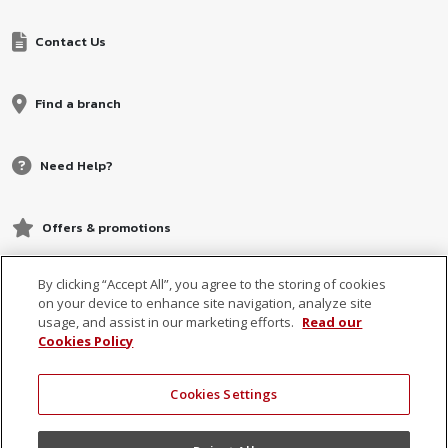
Contact Us
Find a branch
Need Help?
Offers & promotions
By clicking “Accept All”, you agree to the storing of cookies
on your device to enhance site navigation, analyze site
usage, and assist in our marketing efforts.
Read our
Cookies Policy
Cookies Settings
© 2026 MCB, part of
MCB Group Ltd