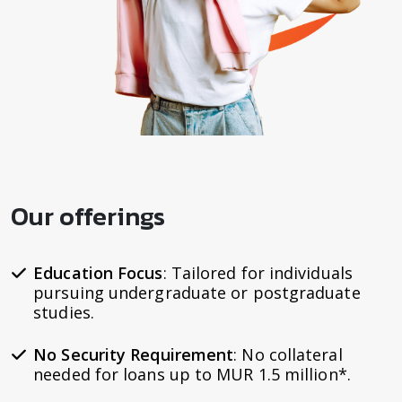
Our offerings
Education Focus
: Tailored for individuals
pursuing undergraduate or postgraduate
studies.
No Security Requirement
: No collateral
needed for loans up to MUR 1.5 million*.