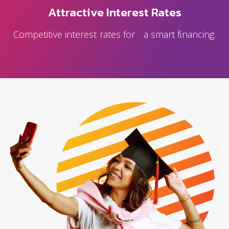
Attractive Interest Rates
Competitive interest rates for a smart financing.