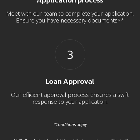
Meet with our team to complete your application.
Ensure you have necessary documents**
Loan Approval
Our efficient approval process ensures a swift
response to your application.
*Conditions apply