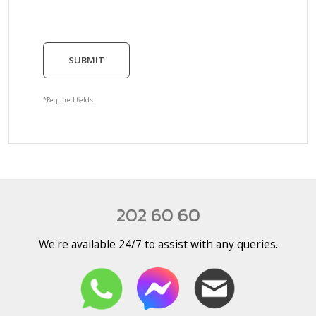
SUBMIT
*Required fields
202 60 60
We're available 24/7 to assist with any queries.