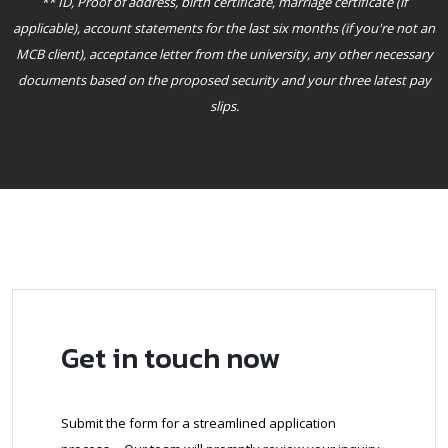
** ID, Proof of address, birth certificate, marriage certificate (if
applicable), account statements for the last six months (if you're not an
MCB client), acceptance letter from the university, any other necessary
documents based on the proposed security and your three latest pay
slips.
Get in touch now
Submit the form for a streamlined application