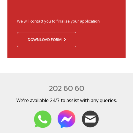
We will contact you to finalise your application.
DOWNLOAD FORM
202 60 60
We're available 24/7 to assist with any queries.