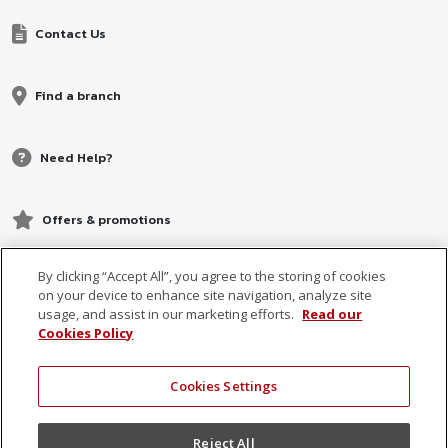
Contact Us
Find a branch
Need Help?
Offers & promotions
By clicking “Accept All”, you agree to the storing of cookies
on your device to enhance site navigation, analyze site
usage, and assist in our marketing efforts.
Read our
Cookies Policy
Cookies Settings
© 2026 MCB, part of
MCB Group Ltd
Reject All