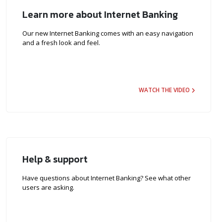
Learn more about Internet Banking
Our new Internet Banking comes with an easy navigation
and a fresh look and feel.
WATCH THE VIDEO
Help & support
Have questions about Internet Banking? See what other
users are asking.