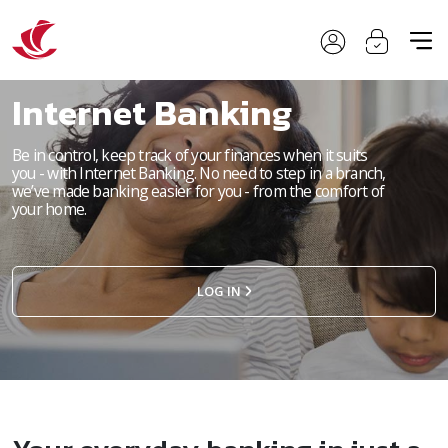
Internet Banking
Be in control, keep track of your finances when it suits
you - with Internet Banking. No need to step in a branch,
we’ve made banking easier for you - from the comfort of
your home.
LOG IN