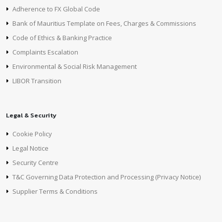
Adherence to FX Global Code
Bank of Mauritius Template on Fees, Charges & Commissions
Code of Ethics & Banking Practice
Complaints Escalation
Environmental & Social Risk Management
LIBOR Transition
Legal & Security
Cookie Policy
Legal Notice
Security Centre
T&C Governing Data Protection and Processing (Privacy Notice)
Supplier Terms & Conditions