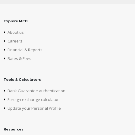
Explore MCB
About us
Careers
Financial & Reports
Rates & Fees
Tools & Calculators
Bank Guarantee authentication
Foreign exchange calculator
Update your Personal Profile
Resources