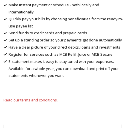
Make instant payment or schedule - both locally and
internationally
Quickly pay your bills by choosing beneficiaries from the ready-to-
use payee list
Send funds to credit cards and prepaid cards
Set up a standing order so your payments get done automatically
Have a clear picture of your direct debits, loans and investments
Register for services such as MCB Refill, Juice or MCB Secure
E-statement makes it easy to stay tuned with your expenses.
Available for a whole year, you can download and print off your
statements whenever you want.
Read our terms and conditions.