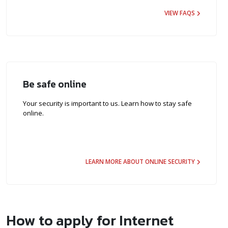
VIEW FAQS
Be safe online
Your security is important to us. Learn how to stay safe
online.
LEARN MORE ABOUT ONLINE SECURITY
How to apply for Internet