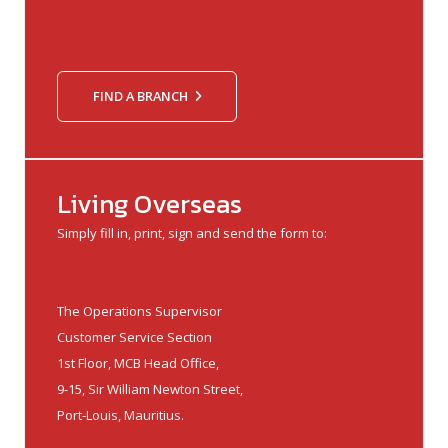
FIND A BRANCH
Living Overseas
Simply fill in, print, sign and send the form to:
The Operations Supervisor
Customer Service Section
1st Floor, MCB Head Office,
9-15, Sir William Newton Street,
Port-Louis, Mauritius.