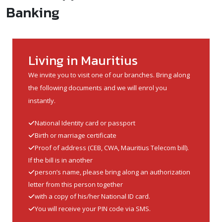
Banking
Living in Mauritius
We invite you to visit one of our branches. Bring along
the following documents and we will enrol you
instantly.
National Identity card or passport
Birth or marriage certificate
Proof of address (CEB, CWA, Mauritius Telecom bill).
If the bill is in another
person’s name, please bring along an authorization
letter from this person together
with a copy of his/her National ID card.
You will receive your PIN code via SMS.