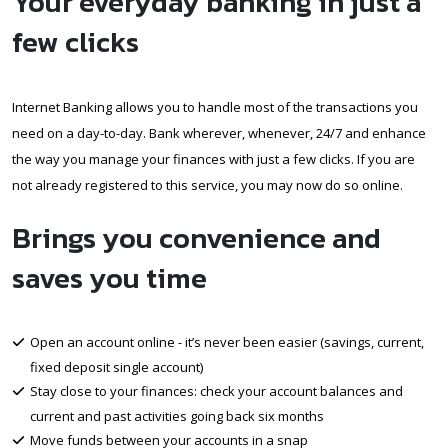
Your everyday banking in just a
few clicks
Internet Banking allows you to handle most of the transactions you
need on a day-to-day. Bank wherever, whenever, 24/7 and enhance
the way you manage your finances with just a few clicks. If you are
not already registered to this service, you may now do so online.
Brings you convenience and
saves you time
Open an account online - it’s never been easier (savings, current,
fixed deposit single account)
Stay close to your finances: check your account balances and
current and past activities going back six months
Move funds between your accounts in a snap