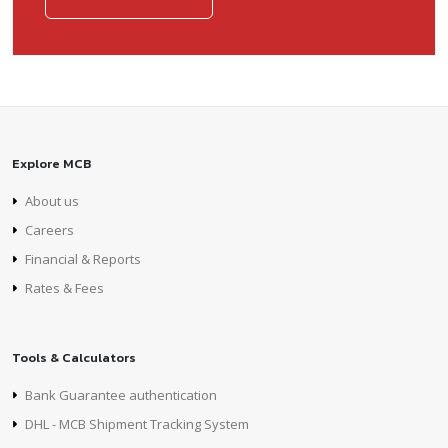
Explore MCB
About us
Careers
Financial & Reports
Rates & Fees
Tools & Calculators
Bank Guarantee authentication
DHL - MCB Shipment Tracking System