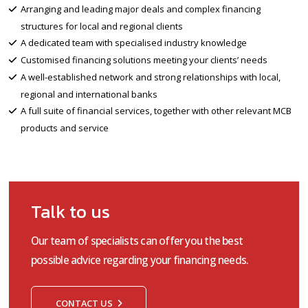
Arranging and leading major deals and complex financing
structures for local and regional clients
A dedicated team with specialised industry knowledge
Customised financing solutions meeting your clients’ needs
A well-established network and strong relationships with local,
regional and international banks
A full suite of financial services, together with other relevant MCB
products and service
Talk to us
Our team of specialists can offer you the best
possible advice regarding your financing needs.
CONTACT US