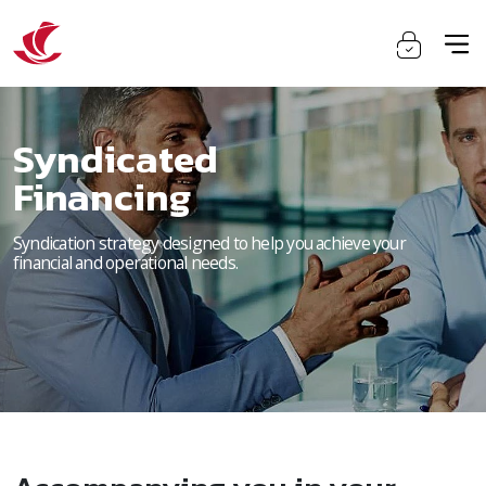
Syndicated
Financing
Syndication strategy designed to help you achieve your
financial and operational needs.