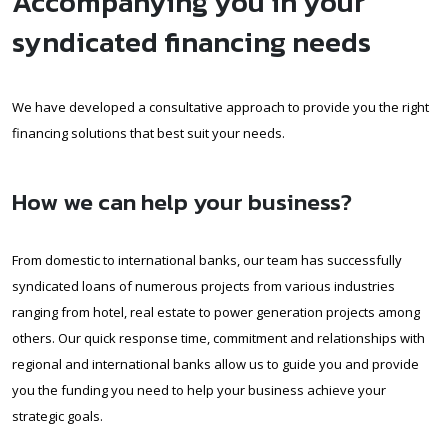
Accompanying you in your
syndicated financing needs
We have developed a consultative approach to provide you the right
financing solutions that best suit your needs.
How we can help your business?
From domestic to international banks, our team has successfully
syndicated loans of numerous projects from various industries
ranging from hotel, real estate to power generation projects among
others. Our quick response time, commitment and relationships with
regional and international banks allow us to guide you and provide
you the funding you need to help your business achieve your
strategic goals.