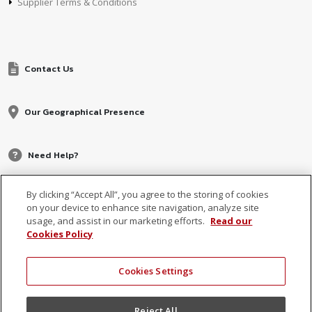
Supplier Terms & Conditions
Contact Us
Our Geographical Presence
Need Help?
By clicking “Accept All”, you agree to the storing of cookies
on your device to enhance site navigation, analyze site
usage, and assist in our marketing efforts.
Read our
Cookies Policy
Cookies Settings
© 2026 MCB, part of
MCB Group Ltd
Reject All