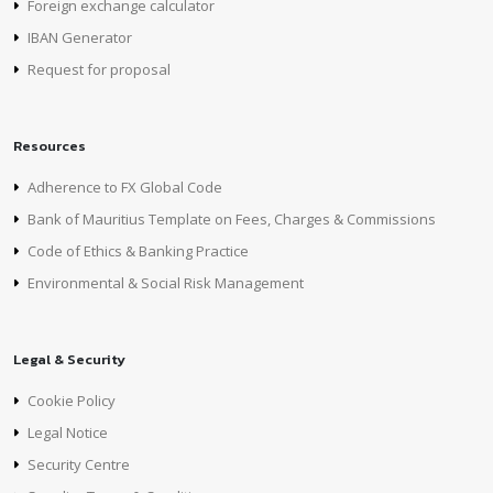
Foreign exchange calculator
IBAN Generator
Request for proposal
Resources
Adherence to FX Global Code
Bank of Mauritius Template on Fees, Charges & Commissions
Code of Ethics & Banking Practice
Environmental & Social Risk Management
Legal & Security
Cookie Policy
Legal Notice
Security Centre