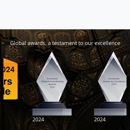
Global awards, a testament to our excellence
2024
2024