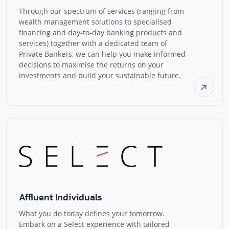
Through our spectrum of services (ranging from
wealth management solutions to specialised
financing and day-to-day banking products and
services) together with a dedicated team of
Private Bankers, we can help you make informed
decisions to maximise the returns on your
investments and build your sustainable future.
Affluent Individuals
What you do today defines your tomorrow.
Embark on a Select experience with tailored