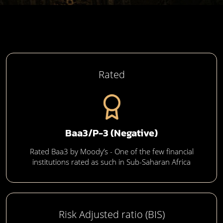
Rated
Baa3/P-3 (Negative)
Rated Baa3 by Moody’s - One of the few financial
institutions rated as such in Sub-Saharan Africa
Risk Adjusted ratio (BIS)