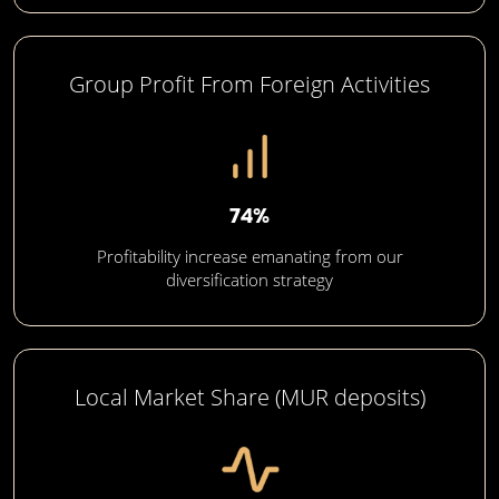
Group Profit From Foreign Activities
74%
Profitability increase emanating from our
diversification strategy
Local Market Share (MUR deposits)