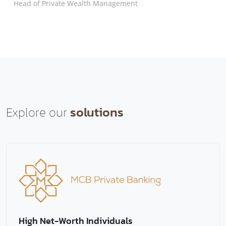
Head of Private Wealth Management
Explore our
solutions
High Net-Worth Individuals