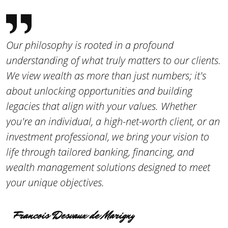
Our philosophy is rooted in a profound
understanding of what truly matters to our clients.
We view wealth as more than just numbers; it's
about unlocking opportunities and building
legacies that align with your values. Whether
you're an individual, a high-net-worth client, or an
investment professional, we bring your vision to
life through tailored banking, financing, and
wealth management solutions designed to meet
your unique objectives.