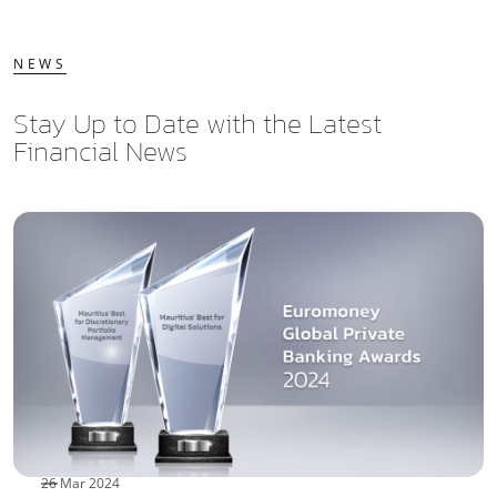
NEWS
Stay Up to Date with the Latest
Financial News
26 Mar 2024