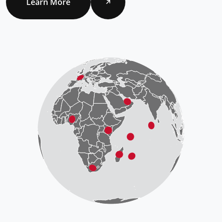
Learn More