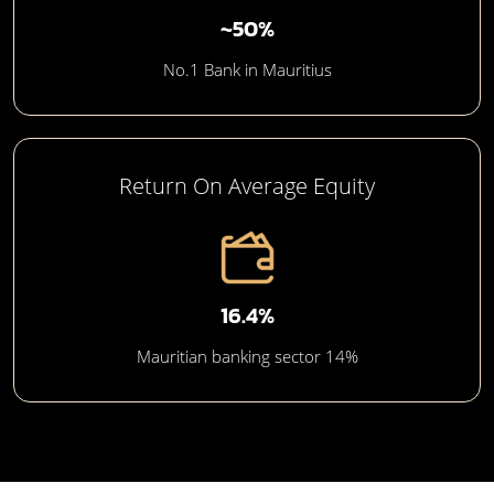
~50%
No.1 Bank in Mauritius
Return On Average Equity
16.4%
Mauritian banking sector 14%