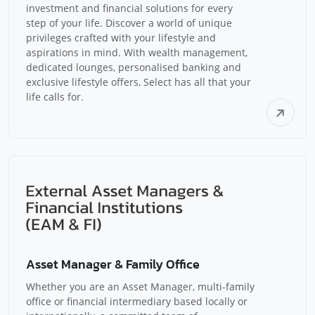
investment and financial solutions for every
step of your life. Discover a world of unique
privileges crafted with your lifestyle and
aspirations in mind. With wealth management,
dedicated lounges, personalised banking and
exclusive lifestyle offers, Select has all that your
life calls for.
Asset Manager & Family Office
Whether you are an Asset Manager, multi-family
office or financial intermediary based locally or