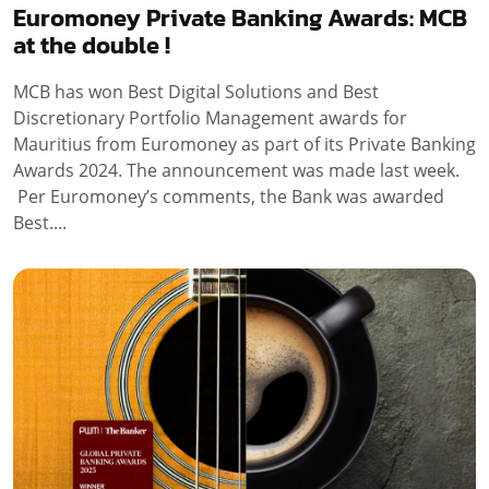
Euromoney Private Banking Awards: MCB
at the double !
MCB has won Best Digital Solutions and Best
Discretionary Portfolio Management awards for
Mauritius from Euromoney as part of its Private Banking
Awards 2024. The announcement was made last week.
Per Euromoney’s comments, the Bank was awarded
Best....