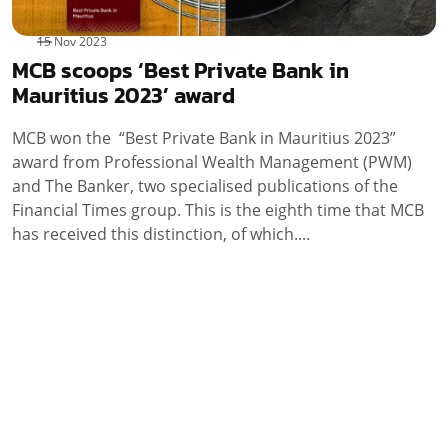
15 Nov 2023
MCB scoops ‘Best Private Bank in
Mauritius 2023’ award
MCB won the “Best Private Bank in Mauritius 2023”
award from Professional Wealth Management (PWM)
and The Banker, two specialised publications of the
Financial Times group. This is the eighth time that MCB
has received this distinction, of which....