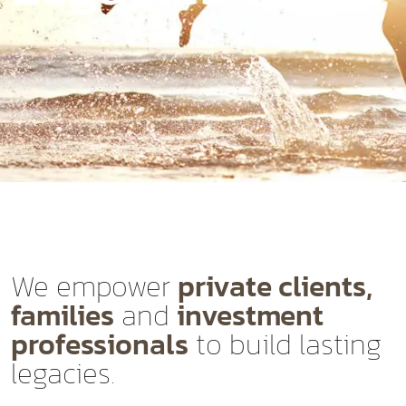
We empower
private clients,
families
and
investment
professionals
to build lasting
legacies.