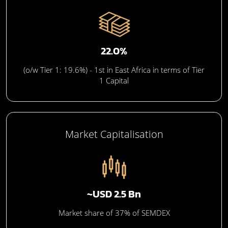
22.0%
(o/w Tier 1: 19.6%) - 1st in East Africa in terms of Tier
1 Capital
Market Capitalisation
~USD 2.5 Bn
Market share of 37% of SEMDEX