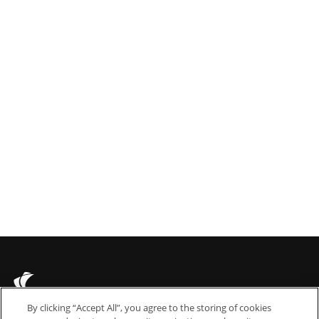
 Jul 2021
 scoops triple international awards
By clicking “Accept All”, you agree to the storing of cookies