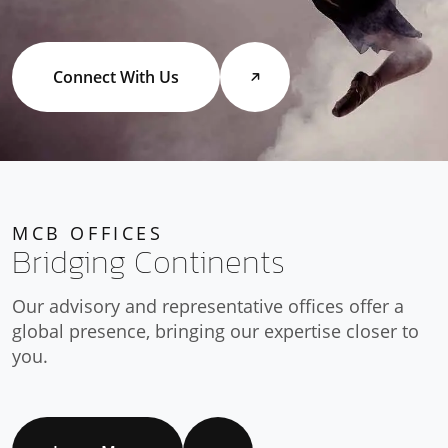
Connect With Us
MCB OFFICES
Bridging Continents
Our advisory and representative offices offer a
global presence, bringing our expertise closer to
you.