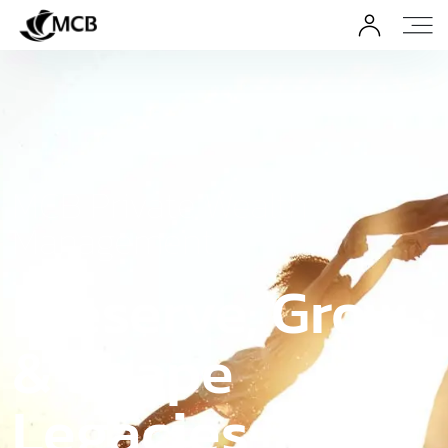
MCB Private Wealth
Management
Preserve, Grow
& Shape
Legacies