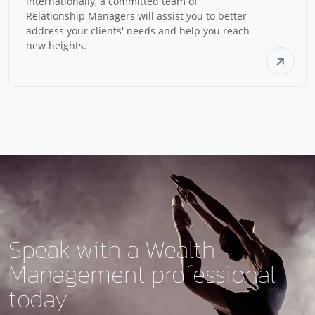
internationally, a committed team of
Relationship Managers will assist you to better
address your clients' needs and help you reach
new heights.
Speak with a
Wealth
Management
professional
today