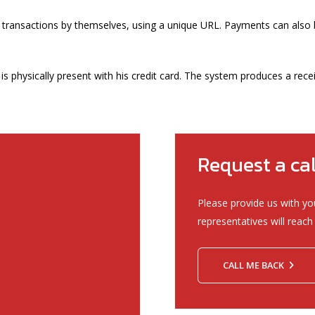
 transactions by themselves, using a unique URL. Payments can also 
s physically present with his credit card. The system produces a rece
Request a ca
Please provide us with yo
representatives will reach 
CALL ME BACK