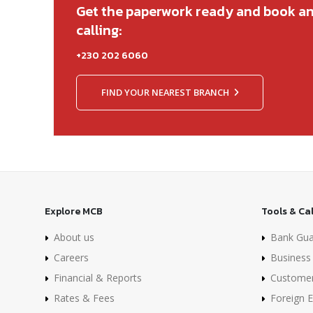
Get the paperwork ready and book a
calling:
+230 202 6060
FIND YOUR NEAREST BRANCH
Explore MCB
Tools & Ca
About us
Bank Gua
Careers
Business 
Financial & Reports
Custome
Rates & Fees
Foreign 