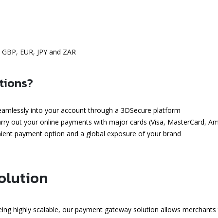
, GBP, EUR, JPY and ZAR
tions?
seamlessly into your account through a 3DSecure platform
carry out your online payments with major cards (Visa, MasterCard, A
enient payment option and a global exposure of your brand
olution
ing highly scalable, our payment gateway solution allows merchants