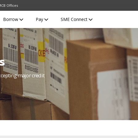
CB Offices
Borrow
Pay
SME Connect
s
ccepting major credit