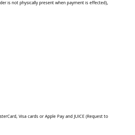
r is not physically present when payment is effected),
sterCard, Visa cards or Apple Pay and JUICE (Request to