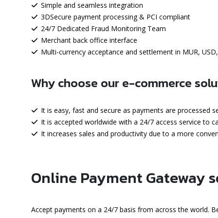
Simple and seamless integration
3DSecure payment processing & PCI compliant
24/7 Dedicated Fraud Monitoring Team
Merchant back office interface
Multi-currency acceptance and settlement in MUR, USD
Why choose our e-commerce solu
It is easy, fast and secure as payments are processed 
It is accepted worldwide with a 24/7 access service to 
It increases sales and productivity due to a more conv
Online Payment Gateway s
Accept payments on a 24/7 basis from across the world. Be