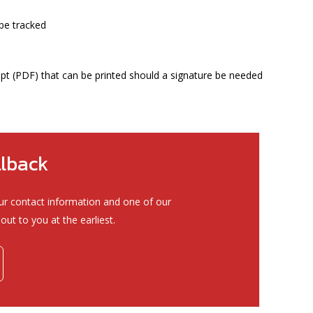
be tracked
ipt (PDF) that can be printed should a signature be needed
llback
ur contact information and one of our
out to you at the earliest.