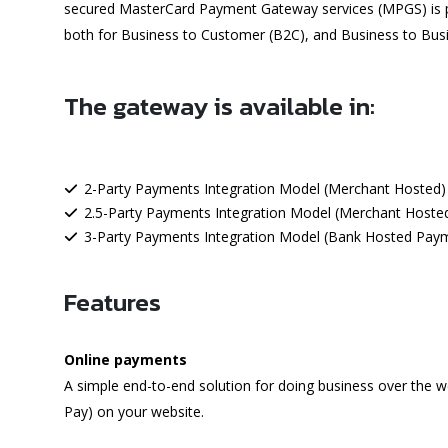
secured MasterCard Payment Gateway services (MPGS) is pro
both for Business to Customer (B2C), and Business to Bus
The gateway is available in:
2-Party Payments Integration Model (Merchant Hosted)
2.5-Party Payments Integration Model (Merchant Hoste
3-Party Payments Integration Model (Bank Hosted Pay
Features
Online payments
A simple end-to-end solution for doing business over the w
Pay) on your website.