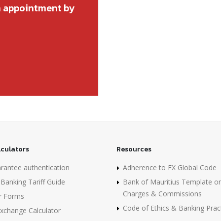
n appointment by
lculators
Resources
rantee authentication
Adherence to FX Global Code
Banking Tariff Guide
Bank of Mauritius Template o
Charges & Commissions
r Forms
Code of Ethics & Banking Prac
Exchange Calculator