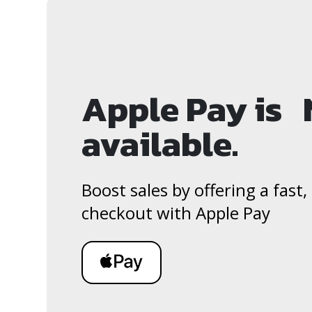
Apple Pay is
available.
Boost sales by offering a fast
checkout with Apple Pay