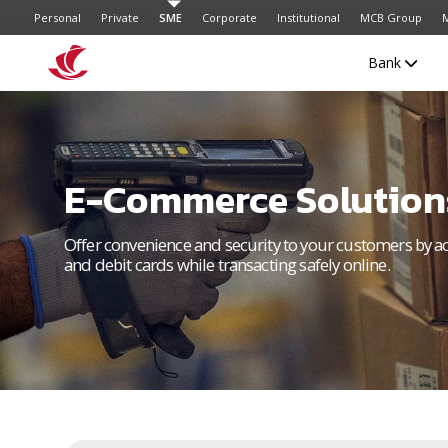
Personal
Private
SME
Corporate
Institutional
MCB Group
M
Bank
E-Commerce Solution
Offer convenience and security to your customers by a
and debit cards while transacting safely online.