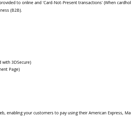
vided to online and 'Card-Not-Present transactions' (When cardholde
iness (B2B).
d with 3DSecure)
ment Page)
eb, enabling your customers to pay using their American Express, Ma