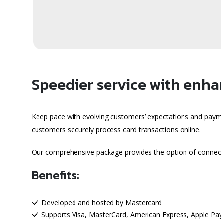
Speedier service with enhan
Keep pace with evolving customers’ expectations and paym
customers securely process card transactions online.
Our comprehensive package provides the option of connec
Benefits:
Developed and hosted by Mastercard
Supports Visa, MasterCard, American Express, Apple Pay