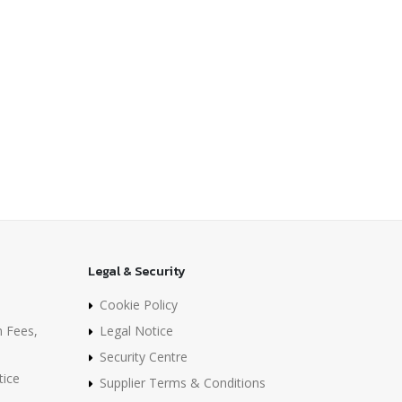
Legal & Security
Cookie Policy
n Fees,
Legal Notice
Security Centre
tice
Supplier Terms & Conditions