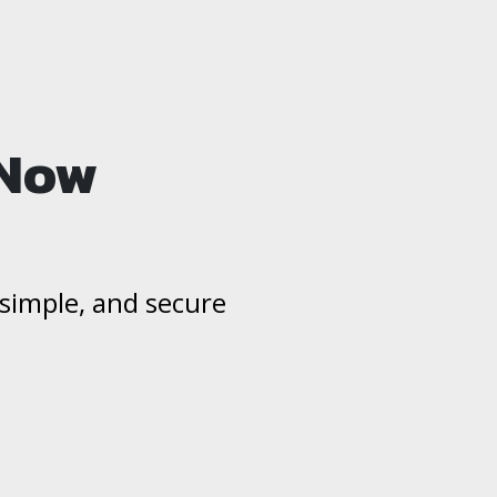
 Now
, simple, and secure