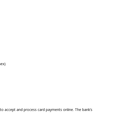
mex)
 to accept and process card payments online. The bank’s