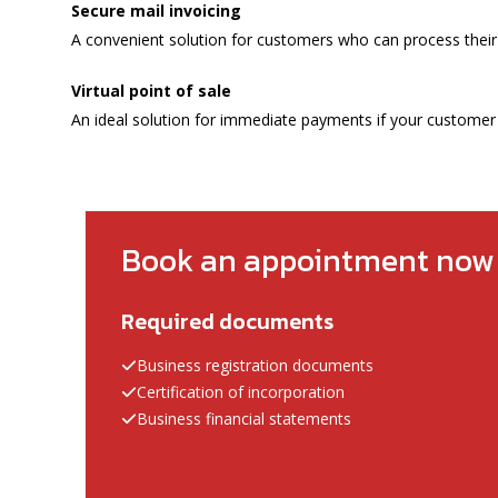
Secure mail invoicing
A convenient solution for customers who can process their
Virtual point of sale
An ideal solution for immediate payments if your customer i
Book an appointment now
Required documents
Business registration documents
Certification of incorporation
Business financial statements