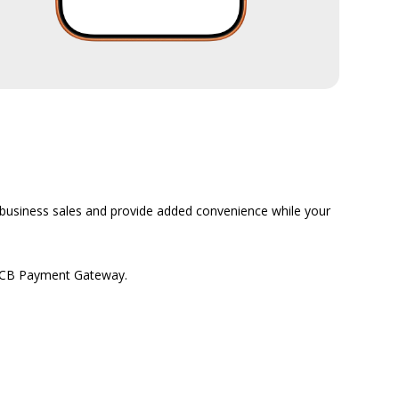
business sales and provide added convenience while your
a MCB Payment Gateway.