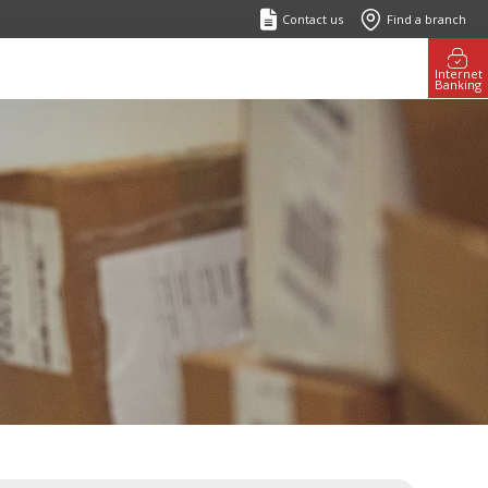
Contact us
Find a branch
Internet
Banking