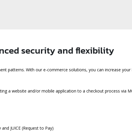
ced security and flexibility
ent patterns. With our e-commerce solutions, you can increase your 
ting a website and/or mobile application to a checkout process vi
 and JUICE (Request to Pay)