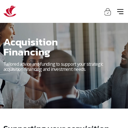
Acquisition
Financing
Tailored advice and funding to support your strategic
acquisition financing and investment needs.