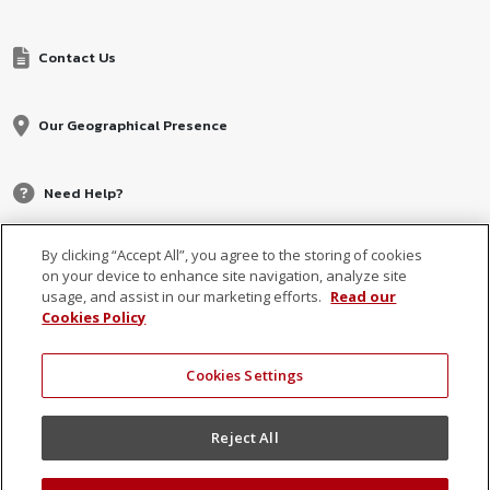
Contact Us
Our Geographical Presence
Need Help?
By clicking “Accept All”, you agree to the storing of cookies
on your device to enhance site navigation, analyze site
usage, and assist in our marketing efforts.
Read our
Cookies Policy
Cookies Settings
© 2026 MCB, part of
MCB Group Ltd
Reject All