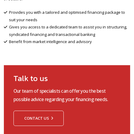
Provides you with a tailored and optimised financing package to
suit your needs
Gives you access to a dedicated team to assist you in structuring,
syndicated financing and transactional banking
Benefit from market intelligence and advisory
Talk to us
Our team of specialists can offer you the best
possible advice regarding your financing needs.
CONTACT US