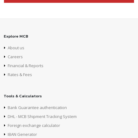
Explore MCB
About us
Careers
Financial & Reports
Rates & Fees
Tools & Calculators
Bank Guarantee authentication
DHL - MCB Shipment Tracking System
Foreign exchange calculator
IBAN Generator