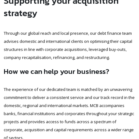
Supporting your acquisition
strategy
Through our global reach and local presence, our debt finance team
advises domestic and international clients on optimising their capital
structures in line with corporate acquisitions, leveraged buy-outs,
company recapitalisation, refinancing, and restructuring.
How we can help your business?
The experience of our dedicated team is matched by an unwavering
commitment to deliver a consistent service and our track record in the
domestic, regional and international markets. MCB accompanies
banks, financial institutions and corporates throughout your strategic
projects and provides access to funds across a spectrum of
corporate, acquisition and capital requirements across a wider range
of sectors.