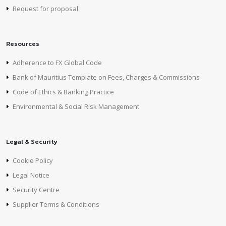
Request for proposal
Resources
Adherence to FX Global Code
Bank of Mauritius Template on Fees, Charges & Commissions
Code of Ethics & Banking Practice
Environmental & Social Risk Management
Legal & Security
Cookie Policy
Legal Notice
Security Centre
Supplier Terms & Conditions