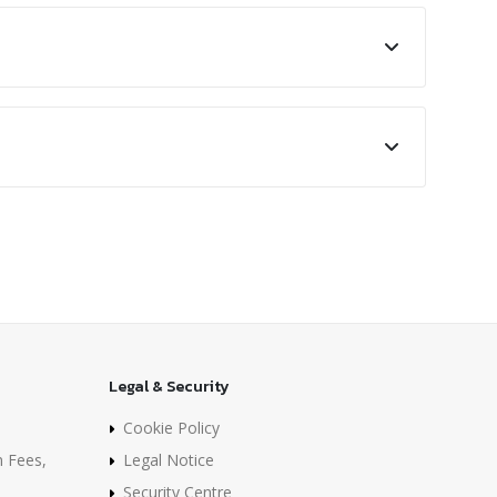
Legal & Security
Cookie Policy
n Fees,
Legal Notice
Security Centre