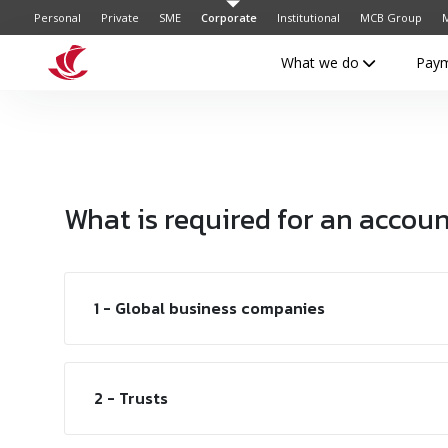
Personal
Private
SME
Corporate
Institutional
MCB Group
M
What we do
Pay
What is required for an accou
1 - Global business companies
2 - Trusts