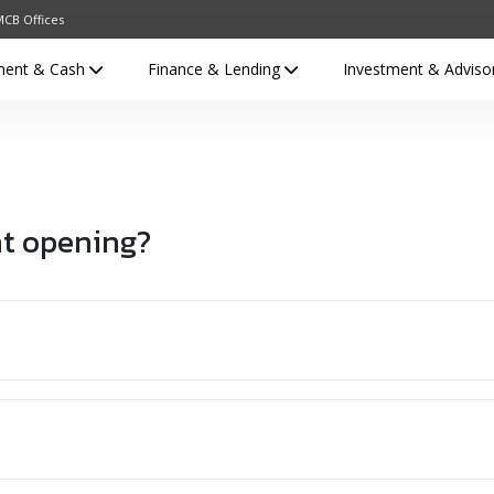
CB Offices
ment & Cash
Finance & Lending
Investment & Adviso
nt opening?