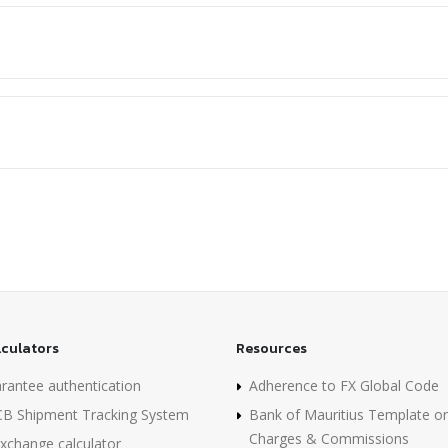
lculators
Resources
rantee authentication
Adherence to FX Global Code
B Shipment Tracking System
Bank of Mauritius Template o
Charges & Commissions
xchange calculator