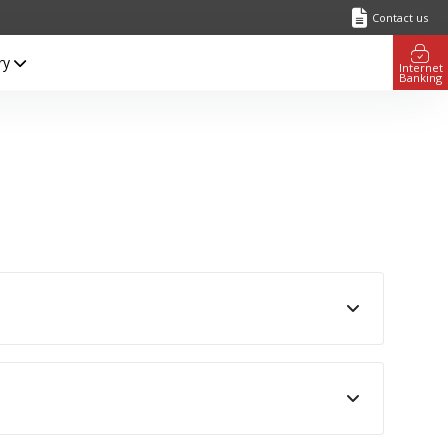
Contact us
ry
Internet
Banking