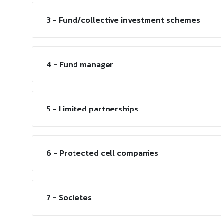
3 - Fund/collective investment schemes
4 - Fund manager
5 - Limited partnerships
6 - Protected cell companies
7 - Societes