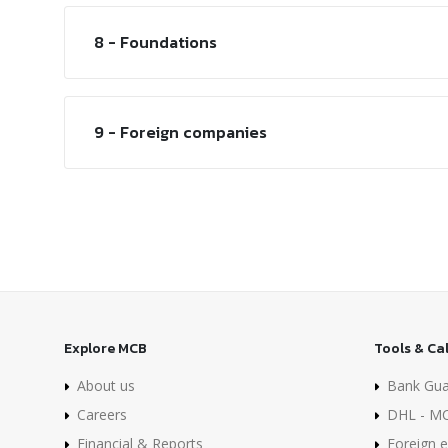
8 - Foundations
9 - Foreign companies
Explore MCB
Tools & Ca
About us
Bank Gua
Careers
DHL - MC
Financial & Reports
Foreign e