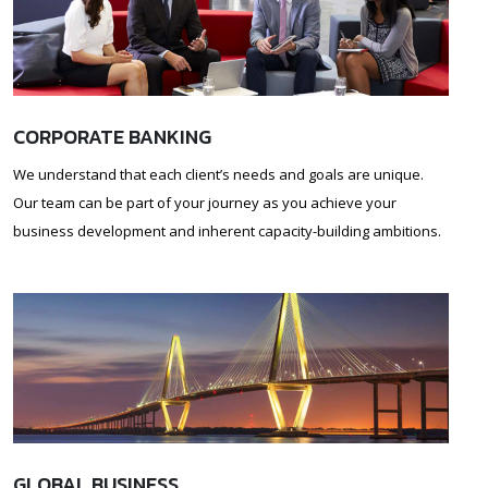
CORPORATE BANKING
We understand that each client’s needs and goals are unique.
Our team can be part of your journey as you achieve your
business development and inherent capacity-building ambitions.
GLOBAL BUSINESS