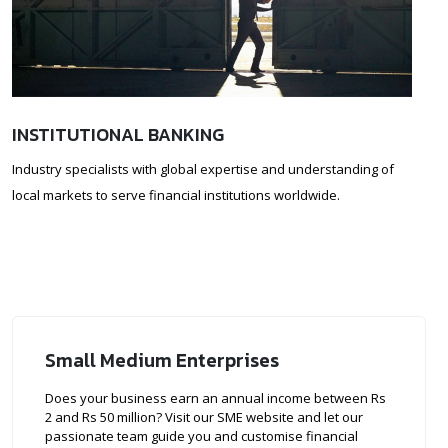
INSTITUTIONAL BANKING
Industry specialists with global expertise and understanding of
local markets to serve financial institutions worldwide.
Small Medium Enterprises
Does your business earn an annual income between Rs
2 and Rs 50 million? Visit our SME website and let our
passionate team guide you and customise financial