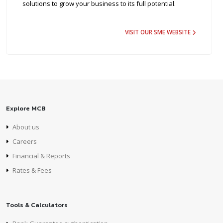
solutions to grow your business to its full potential.
VISIT OUR SME WEBSITE
Explore MCB
About us
Careers
Financial & Reports
Rates & Fees
Tools & Calculators