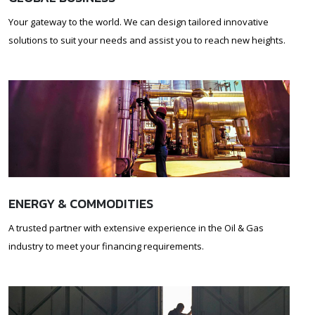
Your gateway to the world. We can design tailored innovative
solutions to suit your needs and assist you to reach new heights.
ENERGY & COMMODITIES
A trusted partner with extensive experience in the Oil & Gas
industry to meet your financing requirements.