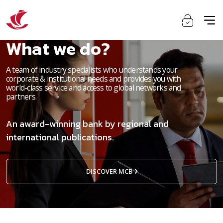
What we do?
A team of industry specialists who understands your
corporate & institutional needs and provides you with
world-class service and access to global networks and
partners.
An award-winning bank by regional and
international publications.
DISCOVER MCB