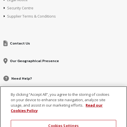
Security Centre
Supplier Terms & Conditions
Contact Us
Our Geographical Presence
Need Help?
By clicking “Accept All”, you agree to the storing of cookies
on your device to enhance site navigation, analyze site
usage, and assist in our marketing efforts.
Read our
Cookies Policy
Cookies Settings