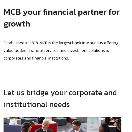
MCB your financial partner for
growth
Established in 1838, MCB is the largest bank in Mauritius offering
value-added financial services and investment solutions to
corporates and financial institutions.
Let us bridge your corporate and
institutional needs