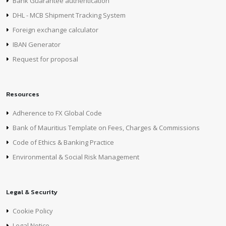
Bank Guarantee authentication
DHL - MCB Shipment Tracking System
Foreign exchange calculator
IBAN Generator
Request for proposal
Resources
Adherence to FX Global Code
Bank of Mauritius Template on Fees, Charges & Commissions
Code of Ethics & Banking Practice
Environmental & Social Risk Management
Legal & Security
Cookie Policy
Legal Notice