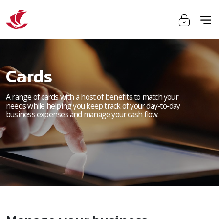
Cards
A range of cards with a host of benefits to match your
needs while helping you keep track of your day-to-day
business expenses and manage your cash flow.