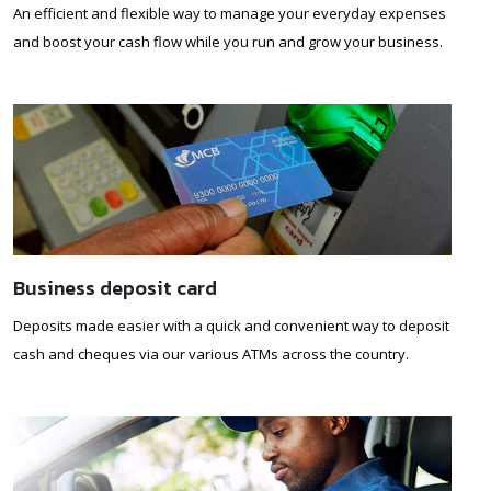
An efficient and flexible way to manage your everyday expenses
and boost your cash flow while you run and grow your business.
Business deposit card
Deposits made easier with a quick and convenient way to deposit
cash and cheques via our various ATMs across the country.