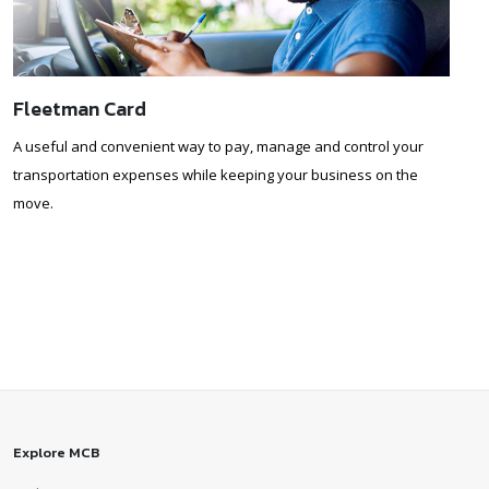
Fleetman Card
A useful and convenient way to pay, manage and control your
transportation expenses while keeping your business on the
move.
Explore MCB