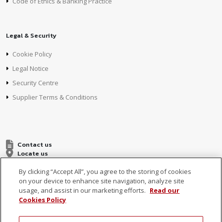
Code of Ethics & Banking Practice
Legal & Security
Cookie Policy
Legal Notice
Security Centre
Supplier Terms & Conditions
Contact us
Locate us
By clicking “Accept All”, you agree to the storing of cookies
on your device to enhance site navigation, analyze site
usage, and assist in our marketing efforts.
Read our
Cookies Policy