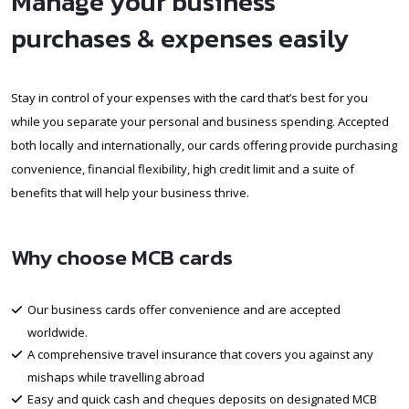
Manage your business
purchases & expenses easily
Stay in control of your expenses with the card that’s best for you
while you separate your personal and business spending. Accepted
both locally and internationally, our cards offering provide purchasing
convenience, financial flexibility, high credit limit and a suite of
benefits that will help your business thrive.
Why choose MCB cards
Our business cards offer convenience and are accepted
worldwide.
A comprehensive travel insurance that covers you against any
mishaps while travelling abroad
Easy and quick cash and cheques deposits on designated MCB