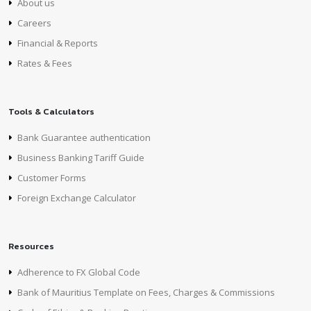
About us
Careers
Financial & Reports
Rates & Fees
Tools & Calculators
Bank Guarantee authentication
Business Banking Tariff Guide
Customer Forms
Foreign Exchange Calculator
Resources
Adherence to FX Global Code
Bank of Mauritius Template on Fees, Charges & Commissions