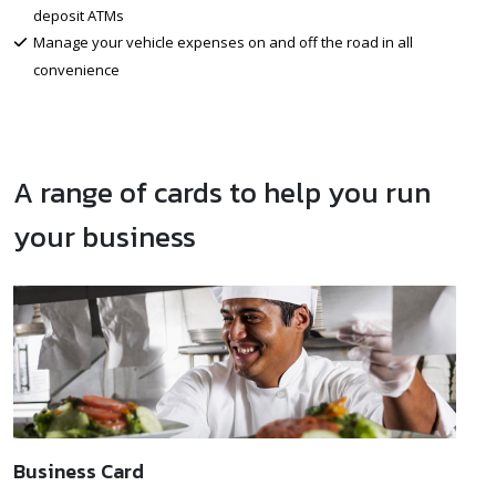
deposit ATMs
Manage your vehicle expenses on and off the road in all
convenience
A range of cards to help you run
your business
Business Card