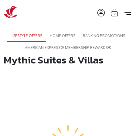
LIFESTYLE OFFERS
HOME OFFERS
BANKING PROMOTIONS
AMERICAN EXPRESS® MEMBERSHIP REWARDS®
Mythic Suites & Villas