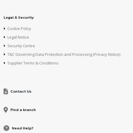
Legal & Security
Cookie Policy
Legal Notice
Security Centre
T&C Governing Data Protection and Processing (Privacy Notice)
Supplier Terms & Conditions
Contact Us
Find a branch
Need Help?