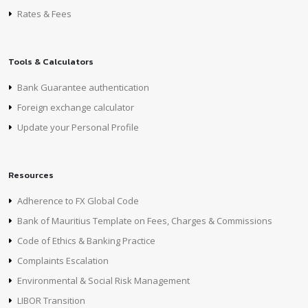
Rates & Fees
Tools & Calculators
Bank Guarantee authentication
Foreign exchange calculator
Update your Personal Profile
Resources
Adherence to FX Global Code
Bank of Mauritius Template on Fees, Charges & Commissions
Code of Ethics & Banking Practice
Complaints Escalation
Environmental & Social Risk Management
LIBOR Transition