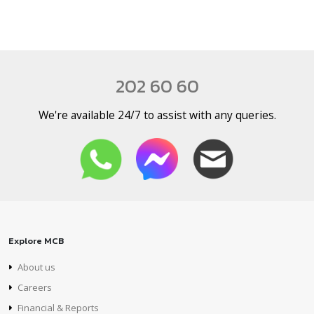
202 60 60
We're available 24/7 to assist with any queries.
Explore MCB
About us
Careers
Financial & Reports