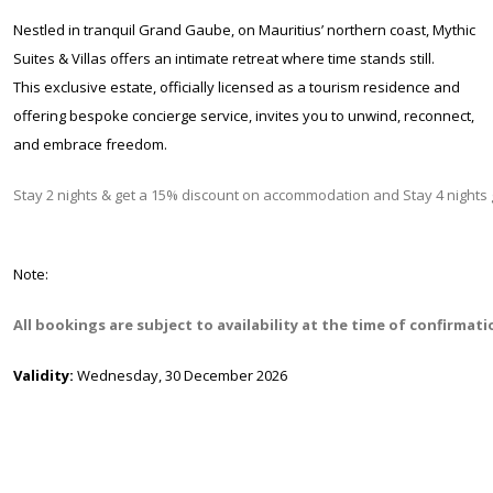
Nestled in tranquil Grand Gaube, on Mauritius’ northern coast, Mythic
Suites & Villas offers an intimate retreat where time stands still.
This exclusive estate, officially licensed as a tourism residence and
offering bespoke concierge service, invites you to unwind, reconnect,
and embrace freedom.
Stay 2 nights & get a 15% discount on accommodation and Stay 4 night
Note:
All bookings are subject to availability at the time of confirmat
Validity:
Wednesday, 30 December 2026