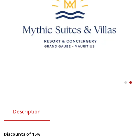
Description
Discounts of 15%