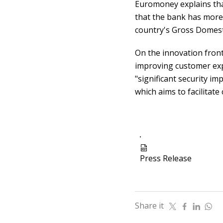
Euromoney explains tha
that the bank has more 
country's Gross Domesti
On the innovation front
improving customer expe
"significant security 
which aims to facilitat
icon
Press Release
Share it