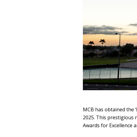
MCB has obtained the ‘
2025. This prestigious 
Awards for Excellence a