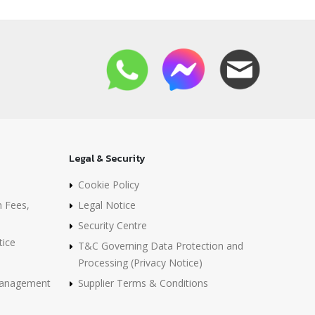
Legal & Security
Cookie Policy
n Fees,
Legal Notice
Security Centre
tice
T&C Governing Data Protection and
Processing (Privacy Notice)
 Management
Supplier Terms & Conditions