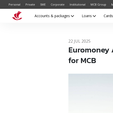
Personal
Private
SME
Corporate
Institutional
MCB Group
M
Accounts & packages
Loans
Card
22 JUL 2025
Euromoney Aw
for MCB