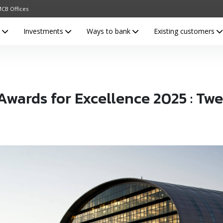
CB Offices
s
Investments
Ways to bank
Existing customers
ards for Excellence 2025 : Twel