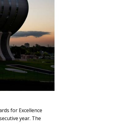
rds for Excellence
secutive year. The