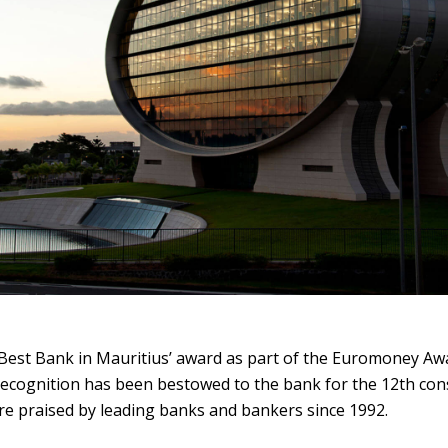
Best Bank in Mauritius’ award as part of the Euromoney Awa
recognition has been bestowed to the bank for the 12th con
re praised by leading banks and bankers since 1992.