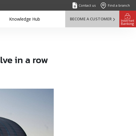
Contact us
Find a branch
Knowledge Hub
BECOME A CUSTOMER
Internet
Banking
ve in a row