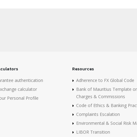
lculators
Resources
rantee authentication
Adherence to FX Global Code
xchange calculator
Bank of Mauritius Template o
Charges & Commissions
ur Personal Profile
Code of Ethics & Banking Prac
Complaints Escalation
Environmental & Social Risk
LIBOR Transition