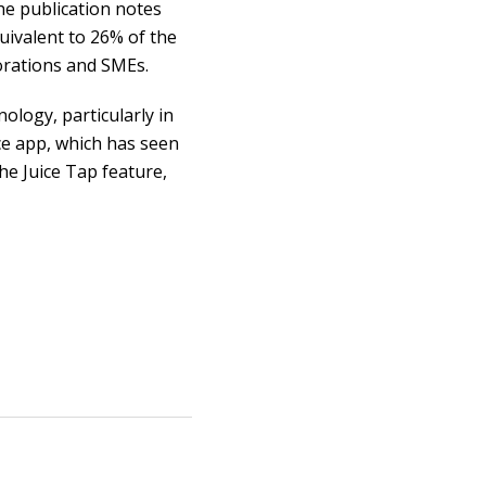
e publication notes
uivalent to 26% of the
orations and SMEs.
ology, particularly in
ce app, which has seen
e Juice Tap feature,