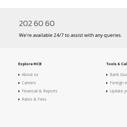
202 60 60
We're available 24/7 to assist with any queries.
Explore MCB
Tools & Ca
About us
Bank Gua
Careers
Foreign e
Financial & Reports
Update yo
Rates & Fees