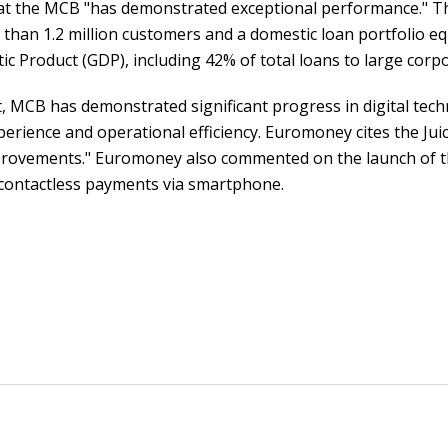
t the MCB "has demonstrated exceptional performance." Th
than 1.2 million customers and a domestic loan portfolio eq
c Product (GDP), including 42% of total loans to large corp
, MCB has demonstrated significant progress in digital techn
rience and operational efficiency. Euromoney cites the Jui
improvements." Euromoney also commented on the launch of th
e contactless payments via smartphone.