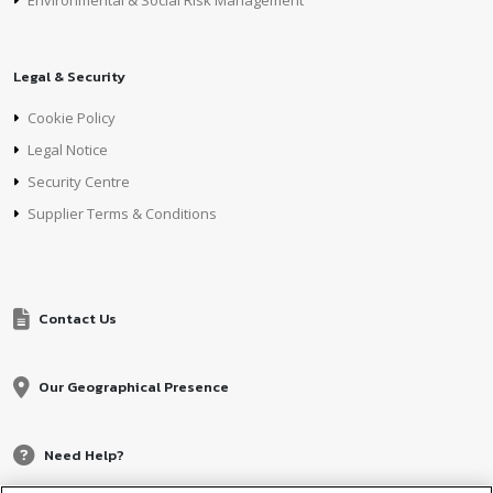
Environmental & Social Risk Management
Legal & Security
Cookie Policy
Legal Notice
Security Centre
Supplier Terms & Conditions
Contact Us
Our Geographical Presence
Need Help?