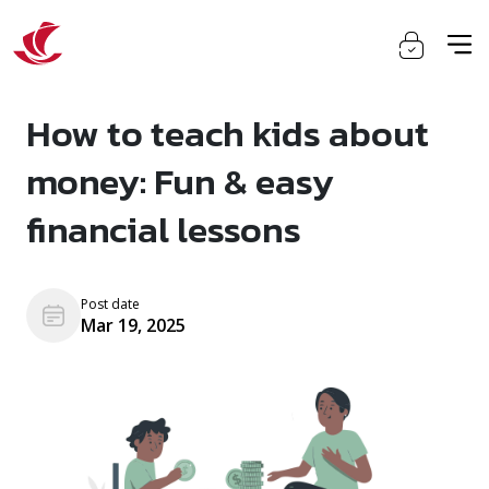
How to teach kids about
money: Fun & easy
financial lessons
Post date
Mar 19, 2025