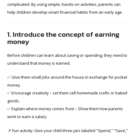
complicated. By using simple, hands-on activities, parents can
help children develop smart financial habits from an early age.
1. Introduce the concept of earning
money
Before children can learn about saving or spending, they need to
understand that money is earned.
✅ Give them small jobs around the house in exchange for pocket
money.
✅ Encourage creativity – Let them sell homemade crafts or baked
goods.
✅ Explain where money comes from – Show them how parents
work to earn a salary.
📌 Fun activity: Give your child three jars labeled "Spend," "Save,"