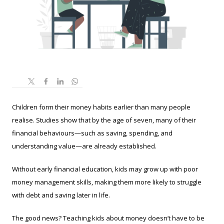
Children form their money habits earlier than many people
realise. Studies show that by the age of seven, many of their
financial behaviours—such as saving, spending, and
understanding value—are already established.
Without early financial education, kids may grow up with poor
money management skills, making them more likely to struggle
with debt and saving later in life.
The good news? Teaching kids about money doesn’t have to be