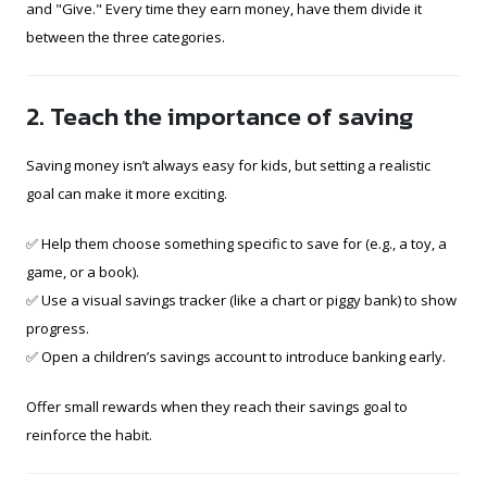
and "Give." Every time they earn money, have them divide it
between the three categories.
2. Teach the importance of saving
Saving money isn’t always easy for kids, but setting a realistic
goal can make it more exciting.
✅ Help them choose something specific to save for (e.g., a toy, a
game, or a book).
✅ Use a visual savings tracker (like a chart or piggy bank) to show
progress.
✅ Open a children’s savings account to introduce banking early.
Offer small rewards when they reach their savings goal to
reinforce the habit.