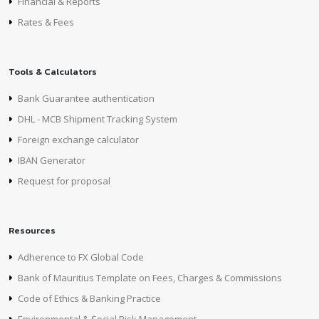
Financial & Reports
Rates & Fees
Tools & Calculators
Bank Guarantee authentication
DHL - MCB Shipment Tracking System
Foreign exchange calculator
IBAN Generator
Request for proposal
Resources
Adherence to FX Global Code
Bank of Mauritius Template on Fees, Charges & Commissions
Code of Ethics & Banking Practice