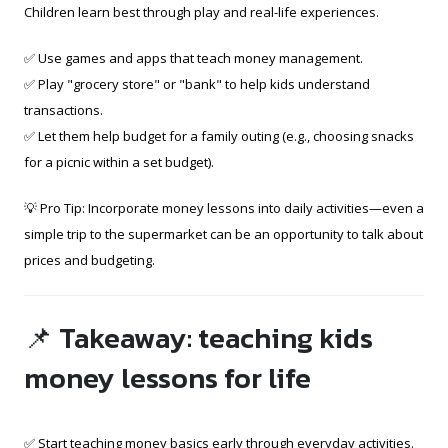
Children learn best through play and real-life experiences.
✅ Use games and apps that teach money management.
✅ Play "grocery store" or "bank" to help kids understand
transactions.
✅ Let them help budget for a family outing (e.g., choosing snacks
for a picnic within a set budget).
💡 Pro Tip: Incorporate money lessons into daily activities—even a
simple trip to the supermarket can be an opportunity to talk about
prices and budgeting.
📌 Takeaway: teaching kids
money lessons for life
✅ Start teaching money basics early through everyday activities.