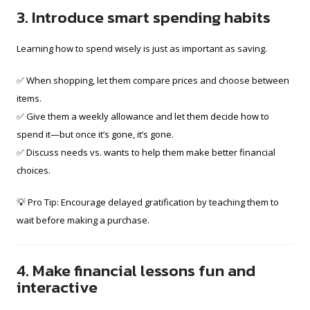
3. Introduce smart spending habits
Learning how to spend wisely is just as important as saving.
✅ When shopping, let them compare prices and choose between
items.
✅ Give them a weekly allowance and let them decide how to
spend it—but once it’s gone, it’s gone.
✅ Discuss needs vs. wants to help them make better financial
choices.
💡 Pro Tip: Encourage delayed gratification by teaching them to
wait before making a purchase.
4. Make financial lessons fun and
interactive