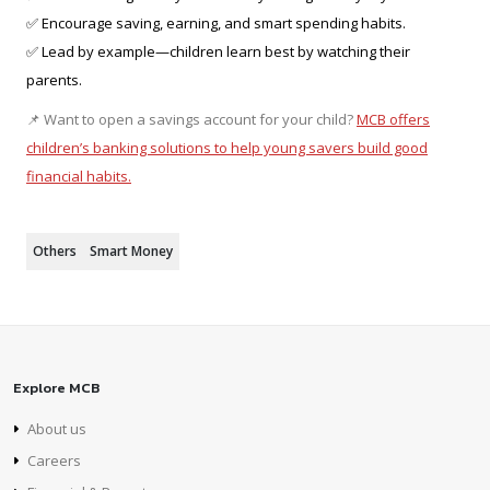
✅ Encourage saving, earning, and smart spending habits.
✅ Lead by example—children learn best by watching their
parents.
📌 Want to open a savings account for your child?
MCB offers
children’s banking solutions to help young savers build good
financial habits.
Others
Smart Money
Explore MCB
About us
Careers