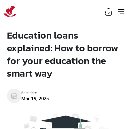
Education loans
explained: How to borrow
for your education the
smart way
Post date
Mar 19, 2025