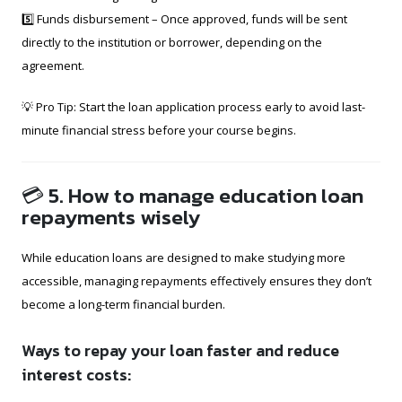
5️⃣ Funds disbursement – Once approved, funds will be sent
directly to the institution or borrower, depending on the
agreement.
💡 Pro Tip: Start the loan application process early to avoid last-
minute financial stress before your course begins.
💳 5. How to manage education loan
repayments wisely
While education loans are designed to make studying more
accessible, managing repayments effectively ensures they don’t
become a long-term financial burden.
Ways to repay your loan faster and reduce
interest costs: