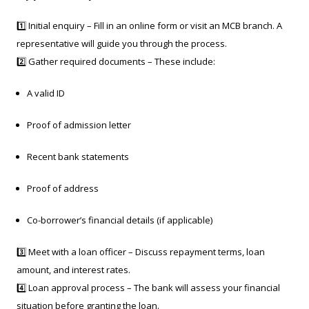
1️⃣ Initial enquiry – Fill in an online form or visit an MCB branch. A
representative will guide you through the process.
2️⃣ Gather required documents – These include:
A valid ID
Proof of admission letter
Recent bank statements
Proof of address
Co-borrower’s financial details (if applicable)
3️⃣ Meet with a loan officer – Discuss repayment terms, loan
amount, and interest rates.
4️⃣ Loan approval process – The bank will assess your financial
situation before granting the loan.