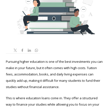
Pursuing higher education is one of the best investments you can
make in your future, but it often comes with high costs. Tuition
fees, accommodation, books, and daily living expenses can
quickly add up, making it difficult for many students to fund their
studies without financial assistance.
This is where education loans come in. They offer a structured
way to finance your studies while allowing you to focus on your