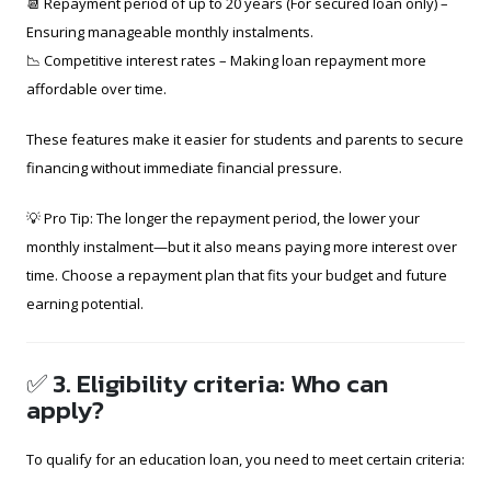
📆 Repayment period of up to 20 years (For secured loan only) –
Ensuring manageable monthly instalments.
📉 Competitive interest rates – Making loan repayment more
affordable over time.
These features make it easier for students and parents to secure
financing without immediate financial pressure.
💡 Pro Tip: The longer the repayment period, the lower your
monthly instalment—but it also means paying more interest over
time. Choose a repayment plan that fits your budget and future
earning potential.
✅ 3. Eligibility criteria: Who can
apply?
To qualify for an education loan, you need to meet certain criteria: