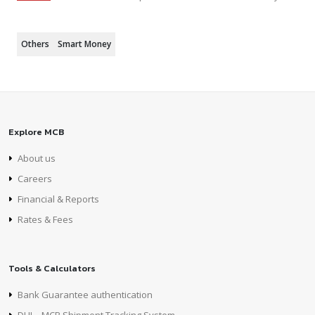
Others
Smart Money
Explore MCB
About us
Careers
Financial & Reports
Rates & Fees
Tools & Calculators
Bank Guarantee authentication