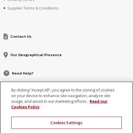
Supplier Terms & Conditions
Contact Us
Our Geographical Presence
Need Help?
By clicking “Accept All”, you agree to the storing of cookies
on your device to enhance site navigation, analyze site
usage, and assist in our marketing efforts.
Read our
Cookies Policy
Cookies Settings
© 2026 MCB, part of
MCB Group Ltd