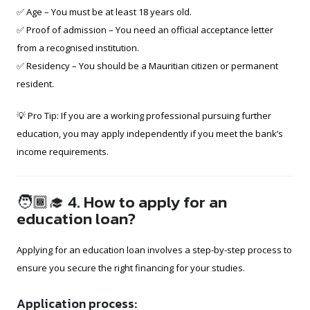
✅ Age – You must be at least 18 years old.
✅ Proof of admission – You need an official acceptance letter
from a recognised institution.
✅ Residency – You should be a Mauritian citizen or permanent
resident.
💡 Pro Tip: If you are a working professional pursuing further
education, you may apply independently if you meet the bank’s
income requirements.
🧑🏾‍🎓 4. How to apply for an
education loan?
Applying for an education loan involves a step-by-step process to
ensure you secure the right financing for your studies.
Application process: