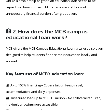
Unlike a scholarship or grant, an education loan needs to be
repaid, so choosing the right loan is essential to avoid
unnecessary financial burden after graduation.
🏦 2. How does the MCB campus
educational loan work?
MCB offers the MCB Campus Educational Loan, a tailored solution
designed to help students finance their education locally and
abroad.
Key features of MCB’s education loan:
💰 Up to 100% financing – Covers tuition fees, travel,
accommodation, and daily expenses.
🔐 Unsecured loan up to MUR 1.5 million – No collateral required,
making borrowing more accessible.