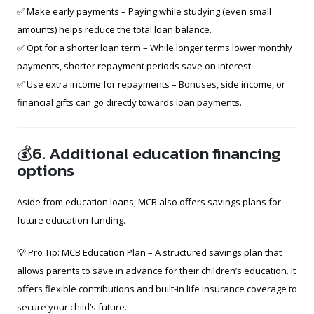
✅ Make early payments – Paying while studying (even small
amounts) helps reduce the total loan balance.
✅ Opt for a shorter loan term – While longer terms lower monthly
payments, shorter repayment periods save on interest.
✅ Use extra income for repayments – Bonuses, side income, or
financial gifts can go directly towards loan payments.
💰6. Additional education financing
options
Aside from education loans, MCB also offers savings plans for
future education funding.
💡 Pro Tip: MCB Education Plan – A structured savings plan that
allows parents to save in advance for their children’s education. It
offers flexible contributions and built-in life insurance coverage to
secure your child’s future.