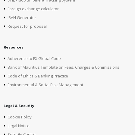
DHL - MCB Shipment Tracking System
Foreign exchange calculator
IBAN Generator
Request for proposal
Resources
Adherence to FX Global Code
Bank of Mauritius Template on Fees, Charges & Commissions
Code of Ethics & Banking Practice
Environmental & Social Risk Management
Legal & Security
Cookie Policy
Legal Notice
Security Centre