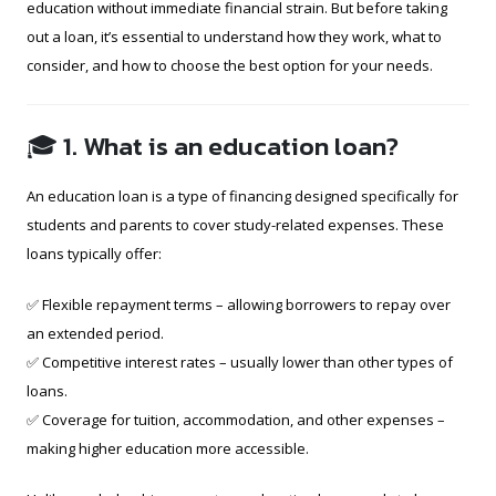
education without immediate financial strain. But before taking
out a loan, it’s essential to understand how they work, what to
consider, and how to choose the best option for your needs.
🎓 1. What is an education loan?
An education loan is a type of financing designed specifically for
students and parents to cover study-related expenses. These
loans typically offer:
✅ Flexible repayment terms – allowing borrowers to repay over
an extended period.
✅ Competitive interest rates – usually lower than other types of
loans.
✅ Coverage for tuition, accommodation, and other expenses –
making higher education more accessible.