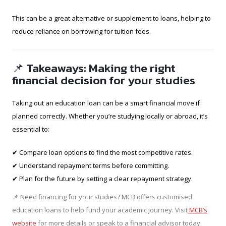
This can be a great alternative or supplement to loans, helping to
reduce reliance on borrowing for tuition fees.
📌 Takeaways: Making the right
financial decision for your studies
Taking out an education loan can be a smart financial move if
planned correctly. Whether you’re studying locally or abroad, it’s
essential to:
✔ Compare loan options to find the most competitive rates.
✔ Understand repayment terms before committing.
✔ Plan for the future by setting a clear repayment strategy.
📌 Need financing for your studies? MCB offers customised
education loans to help fund your academic journey. Visit
MCB’s
website
for more details or speak to a financial advisor today.